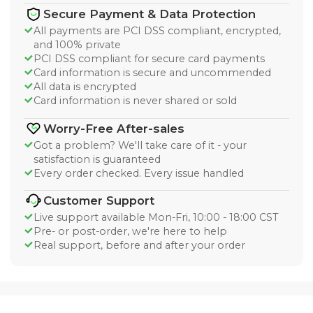
Secure Payment & Data Protection
All payments are PCI DSS compliant, encrypted,
and 100% private
PCI DSS compliant for secure card payments
Card information is secure and uncommended
All data is encrypted
Card information is never shared or sold
Worry-Free After-sales
Got a problem? We'll take care of it - your
satisfaction is guaranteed
Every order checked. Every issue handled
Customer Support
Live support available Mon-Fri, 10:00 - 18:00 CST
Pre- or post-order, we're here to help
Real support, before and after your order