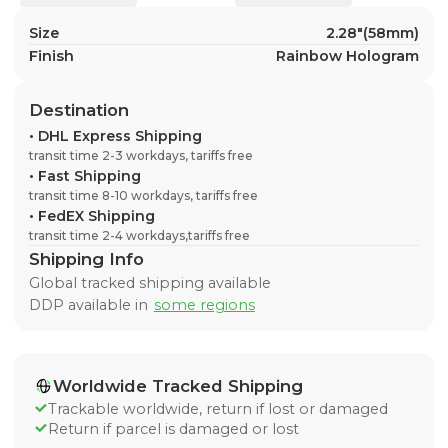
Size
2.28"(58mm)
Finish
Rainbow Hologram
Destination
•
DHL Express Shipping
transit time 2-3 workdays, tariffs free
•
Fast Shipping
transit time 8-10 workdays, tariffs free
•
FedEX Shipping
transit time 2-4 workdays,tariffs free
Shipping Info
Global tracked shipping available
DDP available in
some regions
Worldwide Tracked Shipping
Trackable worldwide, return if lost or damaged
Return if parcel is damaged or lost