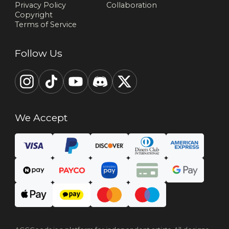
Privacy Policy
Collaboration
Copyright
Terms of Service
Follow Us
We Accept