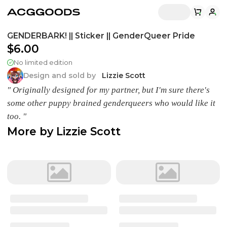
GENDERBARK! || Sticker || GenderQueer Pride
$6.00
No limited edition
Design and sold by
Lizzie Scott
" Originally designed for my partner, but I'm sure there's
some other puppy brained genderqueers who would like it
too. "
More by
Lizzie Scott