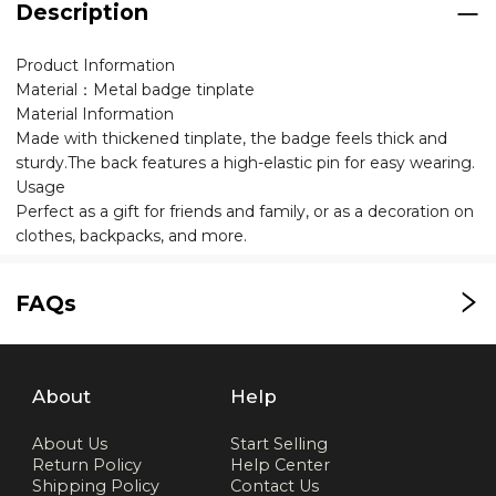
Description
Product Information
Material：Metal badge tinplate
Material Information
Made with thickened tinplate, the badge feels thick and
sturdy.The back features a high-elastic pin for easy wearing.
Usage
Perfect as a gift for friends and family, or as a decoration on
clothes, backpacks, and more.
FAQs
About
Help
About Us
Start Selling
Return Policy
Help Center
Shipping Policy
Contact Us