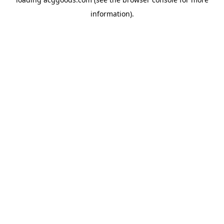
information).