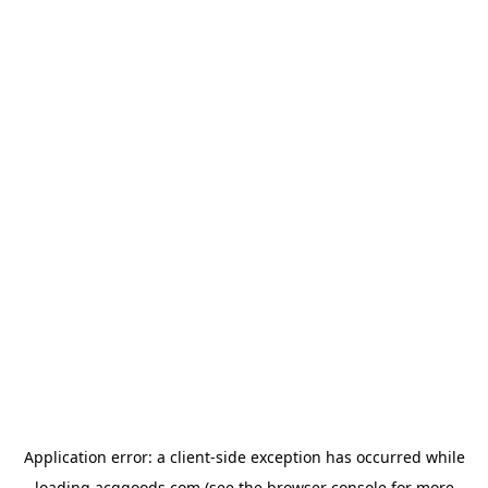
Application error: a
client
-side exception has occurred while
loading
acggoods.com
(see the
browser console
for more