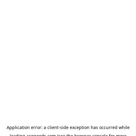
Application error: a
client
-side exception has occurred while
loading
acggoods.com
(see the
browser console
for more