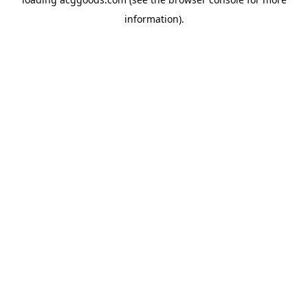
information).