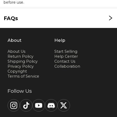
before use.
FAQs
About
Help
About Us
Start Selling
Return Policy
Help Center
Shipping Policy
Contact Us
Privacy Policy
Collaboration
Copyright
Terms of Service
Follow Us