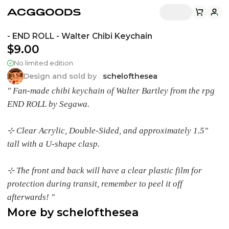
- END ROLL - Walter Chibi Keychain
$9.00
No limited edition
Design and sold by
schelofthesea
" Fan-made chibi keychain of Walter Bartley from the rpg
END ROLL by Segawa.
⊹ Clear Acrylic, Double-Sided, and approximately 1.5"
tall with a U-shape clasp.
⊹ The front and back will have a clear plastic film for
protection during transit, remember to peel it off
afterwards! "
More by
schelofthesea