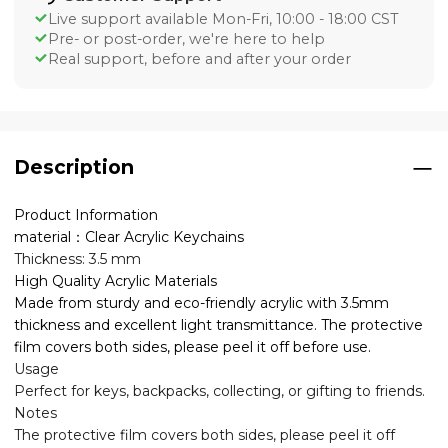
Live support available Mon-Fri, 10:00 - 18:00 CST
Pre- or post-order, we're here to help
Real support, before and after your order
Description
Product Information
material：Clear Acrylic Keychains
Thickness: 3.5 mm
High Quality Acrylic Materials
Made from sturdy and eco-friendly acrylic with 3.5mm
thickness and excellent light transmittance. The protective
film covers both sides, please peel it off before use.
Usage
Perfect for keys, backpacks, collecting, or gifting to friends.
Notes
The protective film covers both sides, please peel it off