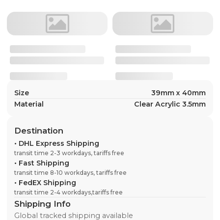
Size
39mm x 40mm
Material
Clear Acrylic 3.5mm
Destination
•
DHL Express Shipping
transit time 2-3 workdays, tariffs free
•
Fast Shipping
transit time 8-10 workdays, tariffs free
•
FedEX Shipping
transit time 2-4 workdays,tariffs free
Shipping Info
Global tracked shipping available