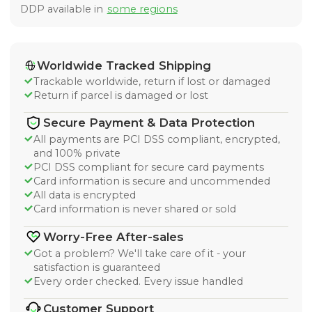
DDP available in
some regions
Worldwide Tracked Shipping
Trackable worldwide, return if lost or damaged
Return if parcel is damaged or lost
Secure Payment & Data Protection
All payments are PCI DSS compliant, encrypted,
and 100% private
PCI DSS compliant for secure card payments
Card information is secure and uncommended
All data is encrypted
Card information is never shared or sold
Worry-Free After-sales
Got a problem? We'll take care of it - your
satisfaction is guaranteed
Every order checked. Every issue handled
Customer Support