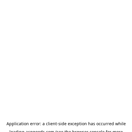
Application error: a
client
-side exception has occurred while
loading
acggoods.com
(see the
browser console
for more