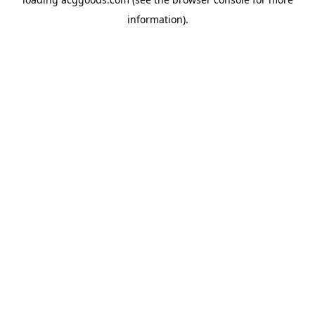
information).