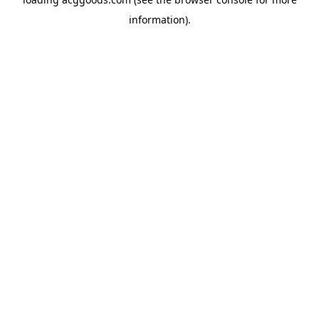
information).