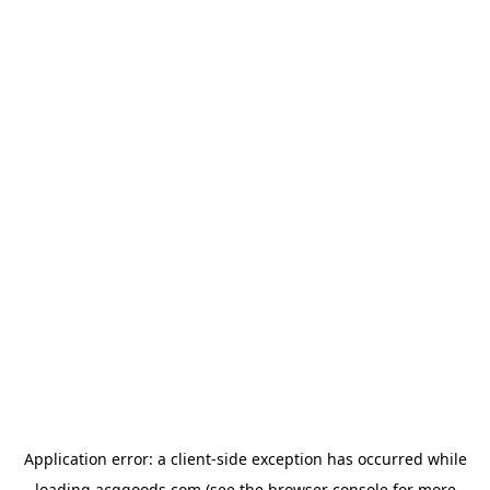
Application error: a
client
-side exception has occurred while
loading
acggoods.com
(see the
browser console
for more