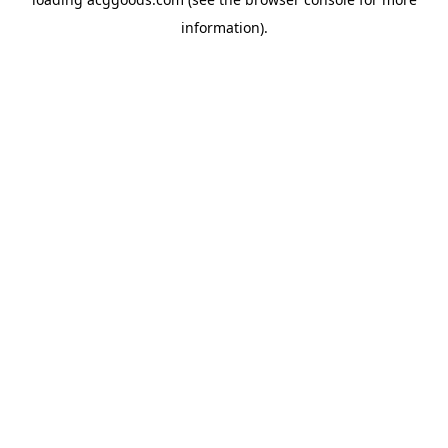
information).