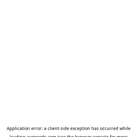
Application error: a
client
-side exception has occurred while
loading
acggoods.com
(see the
browser console
for more