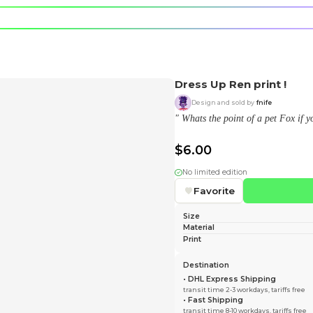
e character.
rt stickers.