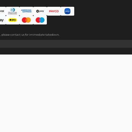
er pearlescent effect,and the paper feels thick and is easy to wri
About
Help
About Us
Start Sell
Return Policy
Help Cent
Shipping Policy
Contact U
Privacy Policy
Collabora
Copyright
Terms of Service