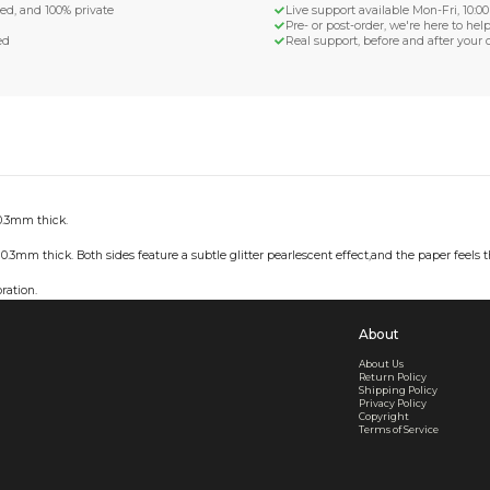
d Shipping
turn if lost or damaged
aged or lost
& Data Protection
SS compliant, encrypted, and 100% private
secure card payments
ecure and uncommended
er shared or sold