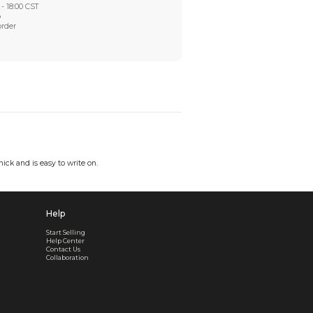
Worry-Free After-sales
Got a problem? We'll take care of it - your satisfaction is
Every order checked. Every issue handled
Customer Support
Live support available Mon-Fri, 10:00 - 18:00 CST
Pre- or post-order, we're here to help
Real support, before and after your order