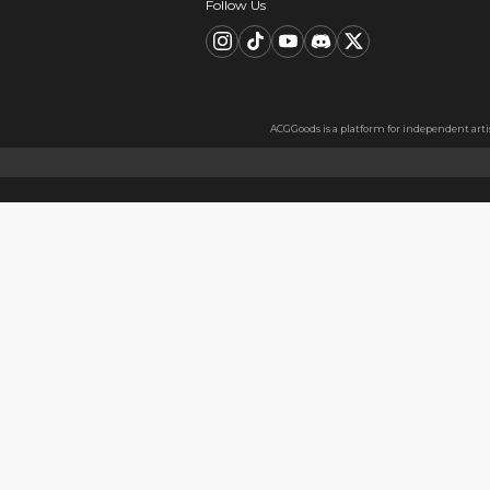
Description
FAQ
Product Information
Material：300g pearlescent p
Material Information
Made with 300g pearlescent p
Usage
Perfect as a gift for friends 