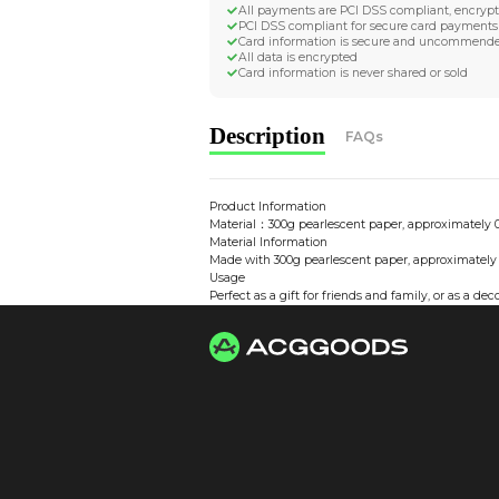
Worldwide Tracke
Trackable worldwide, re
Return if parcel is dam
Secure Payment 
All payments are PCI D
PCI DSS compliant for 
Card information is s
All data is encrypted
Card information is nev