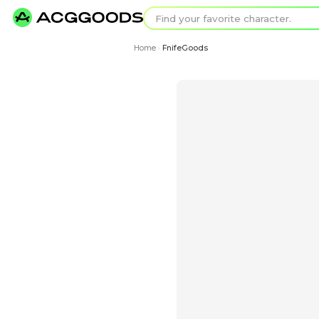
Find your favorit
Search for pixel a
Home
FnifeGoods
›