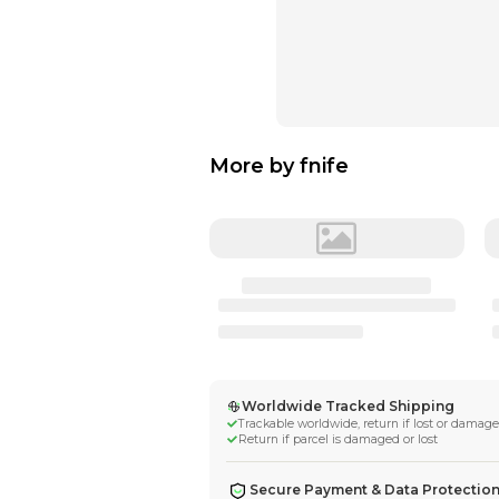
More by
fnife