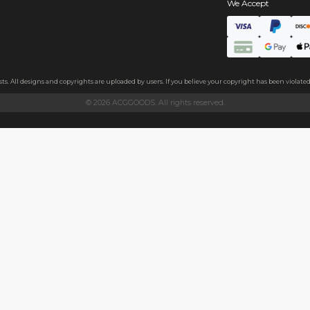
s
aper, approximately 0.3mm thick.
aper, approximately 0.3mm thick. Both sides feature a subtle glitt
and family, or as a decoration.