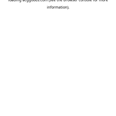
information).