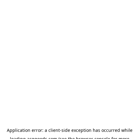
Application error: a
client
-side exception has occurred while
loading
acggoods.com
(see the
browser console
for more