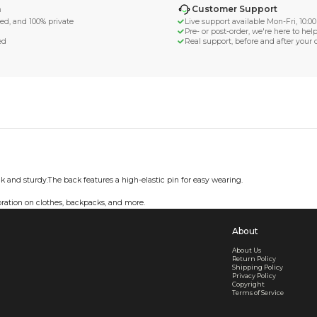
d Shipping
turn if lost or damaged
aged or lost
& Data Protection
SS compliant, encrypted, and 100% private
secure card payments
ecure and uncommended
er shared or sold