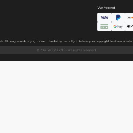
s
ate
, the badge feels thick and sturdy.The back features a high-elast
 and family, or as a decoration on clothes, backpacks, and more.