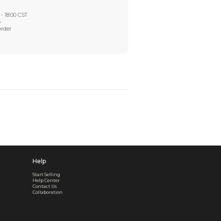
Worry-Free After-sales
Got a problem? We'll take care of it - your satisfaction is
Every order checked. Every issue handled
Customer Support
Live support available Mon-Fri, 10:00 - 18:00 CST
Pre- or post-order, we're here to help
Real support, before and after your order