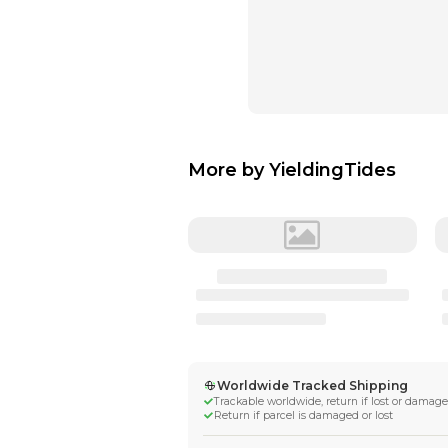
More by
Yieldi