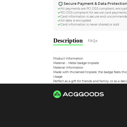
Worldwide Tracke
Trackable worldwide, re
Return if parcel is dam
Secure Payment 
All payments are PCI D
PCI DSS compliant for 
Card information is s
All data is encrypted
Card information is nev