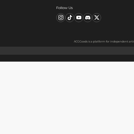
Description
FAQ
Product Information
Material：Metal badge tinpl
Material Information
Made with thickened tinplate
Usage
Perfect as a gift for friends