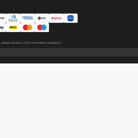
ic pin for easy wearing.
About
Help
About Us
Start Sell
Return Policy
Help Cent
Shipping Policy
Contact U
Privacy Policy
Collabora
Copyright
Terms of Service