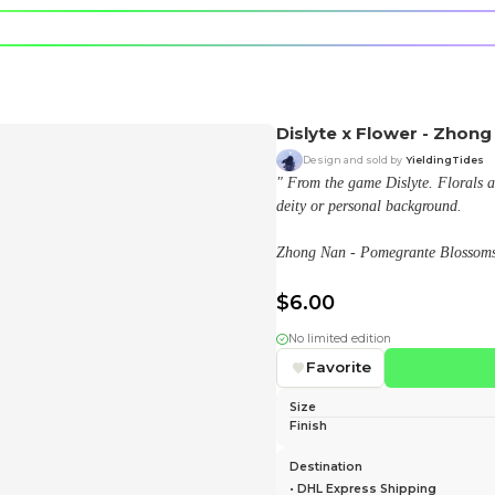
e character.
rt stickers.