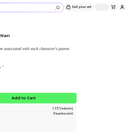
Dislyte x Flower - Zhong Nan
Design and sold by
YieldingTides
" From the game Dislyte. Florals are associated with e
deity or personal background.
Zhong Nan - Pomegrante Blossoms "
$6.00
No limited edition
Favorite
Add to Ca