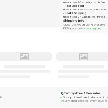
ngTides