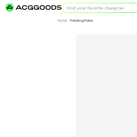
Find your favorit
Search for pixel a
Home
YieldingTides
›