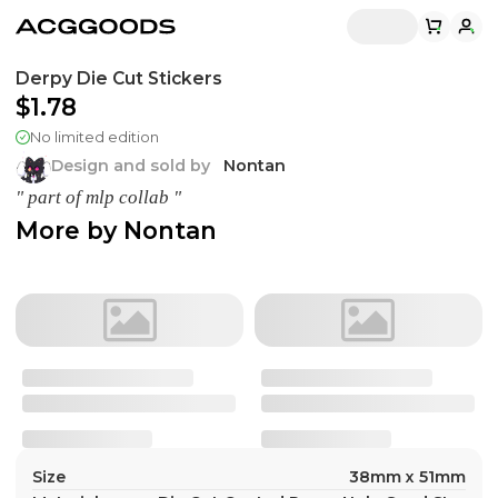
Derpy Die Cut Stickers
$1.78
No limited edition
Design and sold by
Nontan
" part of mlp collab "
More by
Nontan
Size
38mm x 51mm