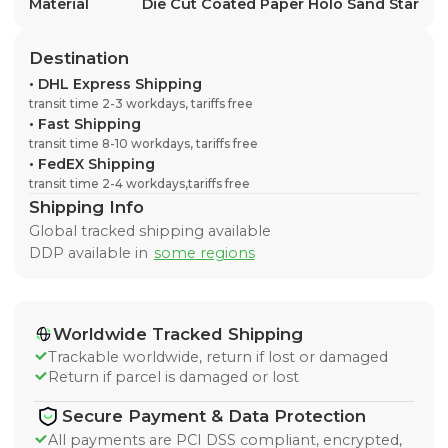
Material
Die Cut Coated Paper Holo Sand Star
Destination
•
DHL Express Shipping
transit time 2-3 workdays, tariffs free
•
Fast Shipping
transit time 8-10 workdays, tariffs free
•
FedEX Shipping
transit time 2-4 workdays,tariffs free
Shipping Info
Global tracked shipping available
DDP available in
some regions
Worldwide Tracked Shipping
Trackable worldwide, return if lost or damaged
Return if parcel is damaged or lost
Secure Payment & Data Protection
All payments are PCI DSS compliant, encrypted,