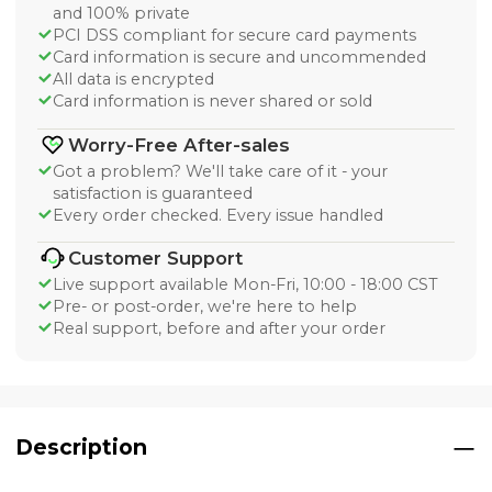
and 100% private
PCI DSS compliant for secure card payments
Card information is secure and uncommended
All data is encrypted
Card information is never shared or sold
Worry-Free After-sales
Got a problem? We'll take care of it - your
satisfaction is guaranteed
Every order checked. Every issue handled
Customer Support
Live support available Mon-Fri, 10:00 - 18:00 CST
Pre- or post-order, we're here to help
Real support, before and after your order
Description