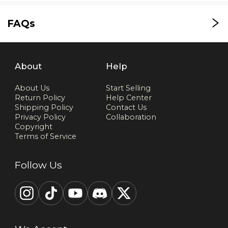
FAQs
About
Help
About Us
Start Selling
Return Policy
Help Center
Shipping Policy
Contact Us
Privacy Policy
Collaboration
Copyright
Terms of Service
Follow Us