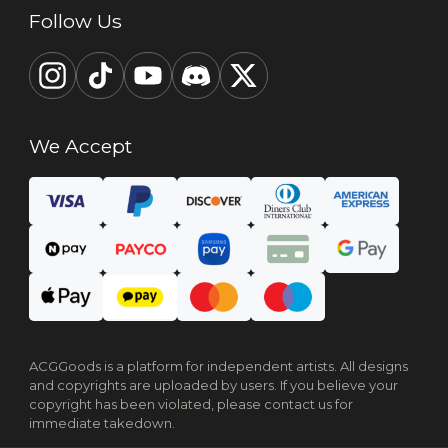
Follow Us
We Accept
ACGGoods is a platform for independent artists. All designs
and copyrights are uploaded by users. If you believe your
copyright has been violated, please contact us for
immediate takedown.