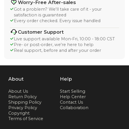
Worry-Free After-sales
Got a problem? We'll take care of it - your
satisfaction is guaranteed
Every order checked. Every issue handled
Customer Support
Live support available Mon-Fri, 10:00 - 18:00 CST
Pre- or post-order, we're here to help
Real support, before and after your order
About
Help
About Us
Start Selling
Return Policy
Help Center
Shipping Policy
Contact Us
Privacy Policy
Collaboration
Copyright
Terms of Service