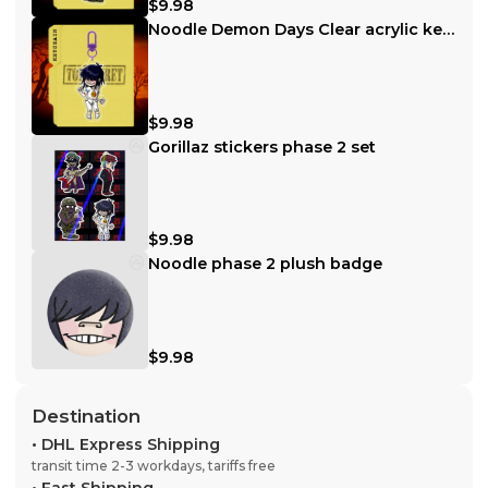
$9.98
Noodle Demon Days Clear acrylic keychain
$9.98
Gorillaz stickers phase 2 set
$9.98
Noodle phase 2 plush badge
$9.98
Destination
•
DHL Express Shipping
transit time 2-3 workdays, tariffs free