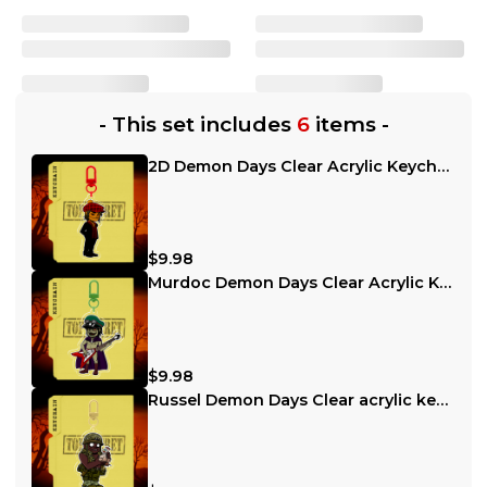
-
This set includes
6
items
-
2D Demon Days Clear Acrylic Keychain
$9.98
Murdoc Demon Days Clear Acrylic Keychain
$9.98
Russel Demon Days Clear acrylic keychain