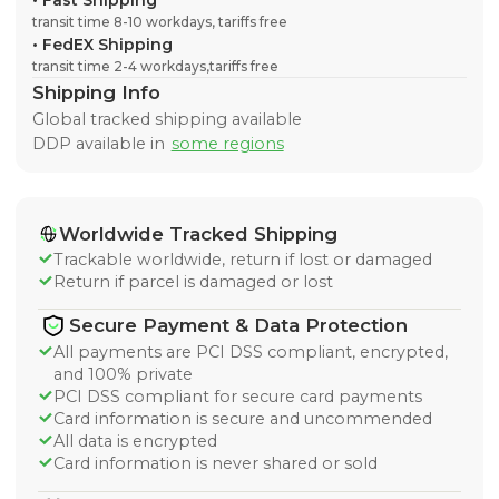
•
Fast Shipping
transit time 8-10 workdays, tariffs free
•
FedEX Shipping
transit time 2-4 workdays,tariffs free
Shipping Info
Global tracked shipping available
DDP available in
some regions
Worldwide Tracked Shipping
Trackable worldwide, return if lost or damaged
Return if parcel is damaged or lost
Secure Payment & Data Protection
All payments are PCI DSS compliant, encrypted,
and 100% private
PCI DSS compliant for secure card payments
Card information is secure and uncommended
All data is encrypted
Card information is never shared or sold