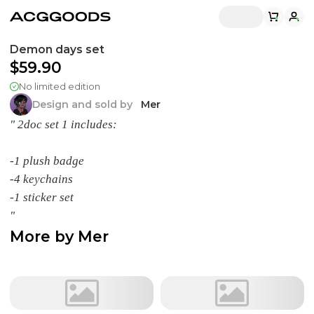
Demon days set
$59.90
No limited edition
Design and sold by
Mer
" 2doc set 1 includes:
-1 plush badge
-4 keychains
-1 sticker set
"
More by
Mer