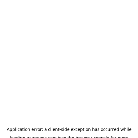
Application error: a
client
-side exception has occurred while
loading
acggoods.com
(see the
browser console
for more