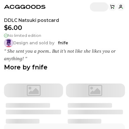
DDLC Natsuki postcard
$6.00
No limited edition
Design and sold by
fnife
" She sent you a poem.. But it’s not like she likes you or
anything! "
More by
fnife