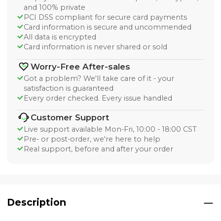
and 100% private
PCI DSS compliant for secure card payments
Card information is secure and uncommended
All data is encrypted
Card information is never shared or sold
Worry-Free After-sales
Got a problem? We'll take care of it - your
satisfaction is guaranteed
Every order checked. Every issue handled
Customer Support
Live support available Mon-Fri, 10:00 - 18:00 CST
Pre- or post-order, we're here to help
Real support, before and after your order
Description