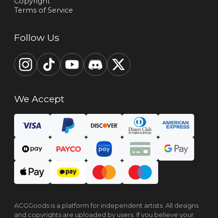
Copyright
Terms of Service
Follow Us
We Accept
ACGGoods is a platform for independent artists. All designs
and copyrights are uploaded by users. If you believe your