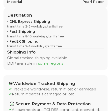
Material
Pearl Paper
Destination
•
DHL Express Shipping
transit time 2-3 workdays, tariffs free
•
Fast Shipping
transit time 8-10 workdays, tariffs free
•
FedEX Shipping
transit time 2-4 workdays,tariffs free
Shipping Info
Global tracked shipping available
DDP available in
some regions
Worldwide Tracked Shipping
Trackable worldwide, return if lost or damaged
Return if parcel is damaged or lost
Secure Payment & Data Protection
All payments are PCI DSS compliant, encrypted,