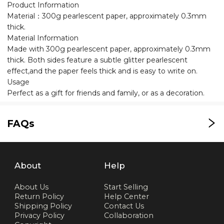
Product Information
Material：300g pearlescent paper, approximately 0.3mm
thick.
Material Information
Made with 300g pearlescent paper, approximately 0.3mm
thick. Both sides feature a subtle glitter pearlescent
effect,and the paper feels thick and is easy to write on.
Usage
Perfect as a gift for friends and family, or as a decoration.
FAQs
About
Help
About Us
Start Selling
Return Policy
Help Center
Shipping Policy
Contact Us
Privacy Policy
Collaboration