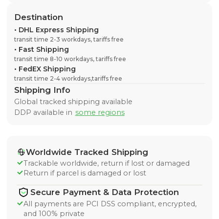
Destination
•
DHL Express Shipping
transit time 2-3 workdays, tariffs free
•
Fast Shipping
transit time 8-10 workdays, tariffs free
•
FedEX Shipping
transit time 2-4 workdays,tariffs free
Shipping Info
Global tracked shipping available
DDP available in
some regions
Worldwide Tracked Shipping
Trackable worldwide, return if lost or damaged
Return if parcel is damaged or lost
Secure Payment & Data Protection
All payments are PCI DSS compliant, encrypted,
and 100% private