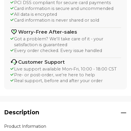
PCI DSS compliant for secure card payments
Card information is secure and uncommended
All data is encrypted
Card information is never shared or sold
Worry-Free After-sales
Got a problem? We'll take care of it - your
satisfaction is guaranteed
Every order checked. Every issue handled
Customer Support
Live support available Mon-Fri, 10:00 - 18:00 CST
Pre- or post-order, we're here to help
Real support, before and after your order
Description
Product Information