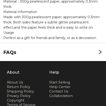
Material：300g pearlescent paper, approximately 0.3mm
thick.
Material Information
Made with 300g pearlescent paper, approximately 0.3mm
thick. Both sides feature a subtle glitter pearlescent
effect,and the paper feels thick and is easy to write on.
Usage
Perfect as a gift for friends and family, or as a decoration.
FAQs
About
Help
About Us
Start Selling
Return Policy
Help Center
Shipping Policy
Contact Us
Privacy Policy
Collaboration
Copyright
Terms of Service