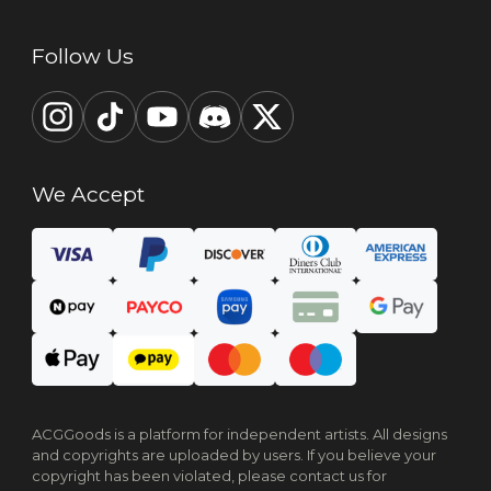
Follow Us
We Accept
ACGGoods is a platform for independent artists. All designs
and copyrights are uploaded by users. If you believe your
copyright has been violated, please contact us for