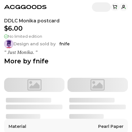
DDLC Monika postcard
$6.00
No limited edition
Design and sold by
fnife
" Just Monika. "
More by
fnife
Material
Pearl Paper