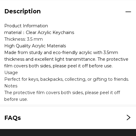
Description
Product Information
material：Clear Acrylic Keychains
Thickness: 3.5 mm
High Quality Acrylic Materials
Made from sturdy and eco-friendly acrylic with 3.5mm
thickness and excellent light transmittance. The protective
film covers both sides, please peel it off before use.
Usage
Perfect for keys, backpacks, collecting, or gifting to friends.
Notes
The protective film covers both sides, please peel it off
before use.
FAQs