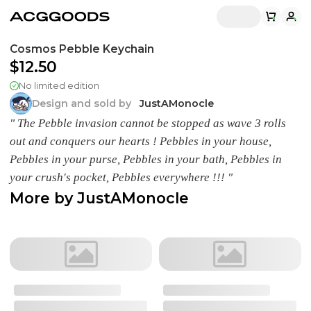
Cosmos Pebble Keychain
$12.50
No limited edition
Design and sold by
JustAMonocle
" The Pebble invasion cannot be stopped as wave 3 rolls
out and conquers our hearts ! Pebbles in your house,
Pebbles in your purse, Pebbles in your bath, Pebbles in
your crush's pocket, Pebbles everywhere !!! "
More by
JustAMonocle