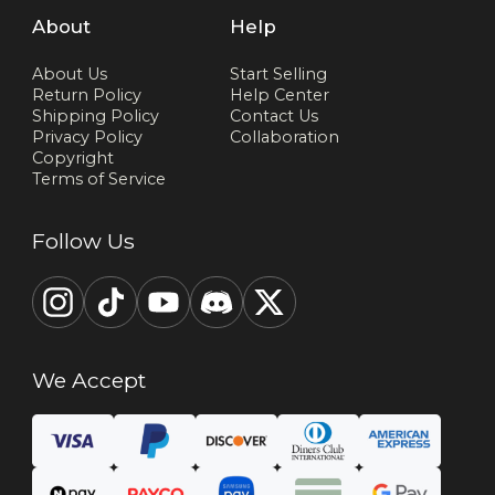
About
Help
About Us
Start Selling
Return Policy
Help Center
Shipping Policy
Contact Us
Privacy Policy
Collaboration
Copyright
Terms of Service
Follow Us
We Accept