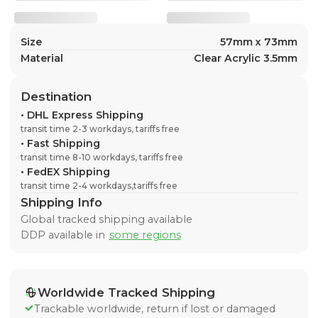
Size
57mm x 73mm
Material
Clear Acrylic 3.5mm
Destination
•
DHL Express Shipping
transit time 2-3 workdays, tariffs free
•
Fast Shipping
transit time 8-10 workdays, tariffs free
•
FedEX Shipping
transit time 2-4 workdays,tariffs free
Shipping Info
Global tracked shipping available
DDP available in
some regions
Worldwide Tracked Shipping
Trackable worldwide, return if lost or damaged