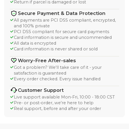
Return if parcel is damaged or lost
Secure Payment & Data Protection
All payments are PCI DSS compliant, encrypted,
and 100% private
PCI DSS compliant for secure card payments
Card information is secure and uncommended
All data is encrypted
Card information is never shared or sold
Worry-Free After-sales
Got a problem? We'll take care of it - your
satisfaction is guaranteed
Every order checked. Every issue handled
Customer Support
Live support available Mon-Fri, 10:00 - 18:00 CST
Pre- or post-order, we're here to help
Real support, before and after your order