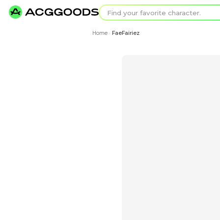
Find your favorit
Search for pixel a
Home
FaeFairiez
›