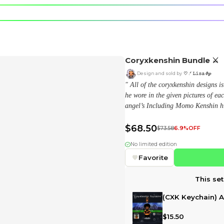
e character.
rt stickers.