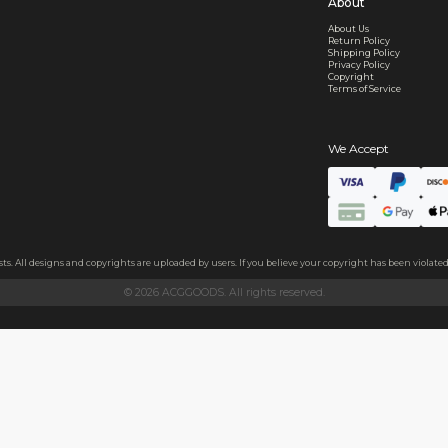
d Shipping
turn if lost or damaged
aged or lost
& Data Protection
SS compliant, encrypted, and 100% private
secure card payments
ecure and uncommended
er shared or sold