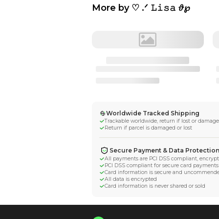
More by
♡ .ᐟ 𝙻𝚒