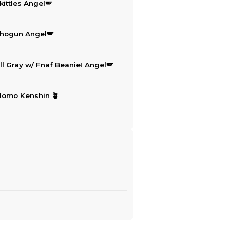
This set includes
5
ite
(CXK Keychain) All that! Angel🪽
$15.50
(CXK Keychain) Skittles Angel🪽
$15.50
(CXK Keychain) Shogun Angel🪽
$15.50
(CXK Keychain) All Gray w/ Fnaf 
$15.50
(CXK Keychain) Momo Kenshin 