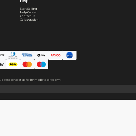
Worry-Free After-sales
Got a problem? We'll take care of it - your satisfaction is
Every order checked. Every issue handled
Customer Support
Live support available Mon-Fri, 10:00 - 18:00 CST
Pre- or post-order, we're here to help
Real support, before and after your order