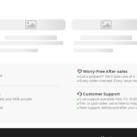
𝚜𝚊 𝜗℘