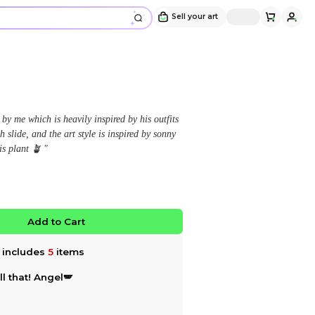
Coryxkenshin Bundle ⚔️
Design and sold by
♡ .ᐟ 𝙻𝚒𝚜𝚊 𝜗℘
" All of the coryxkenshin designs is by me which is heav
he wore in the given pictures of each slide, and the art 
angel’s Including Momo Kenshin his plant 🪴 "
$68.50
$73.58
6.9
%OFF
No limited edition
Favorite
Add to Ca