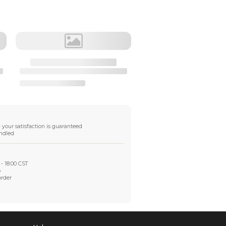
$11.58
Destination
•
DHL Express Shipping
transit time 2-3 workdays, tariffs free
•
Fast Shipping
transit time 8-10 workdays, tariffs free
•
FedEX Shipping
transit time 2-4 workdays,tariffs free
Shipping Info
Global tracked shipping available
DDP available in
some regions