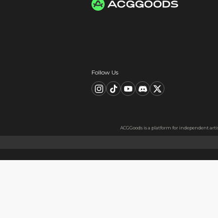
Worldwide Tracke
Trackable worldwide, re
Return if parcel is dam
Secure Payment 
All payments are PCI D
PCI DSS compliant for 
Card information is s
All data is encrypted
Card information is nev