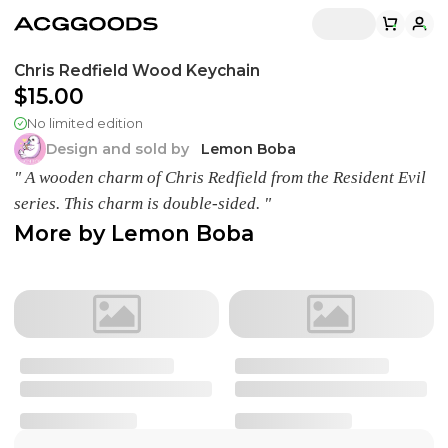
Chris Redfield Wood Keychain
$15.00
No limited edition
Design and sold by
Lemon Boba
" A wooden charm of Chris Redfield from the Resident Evil
series. This charm is double-sided. "
More by
Lemon Boba