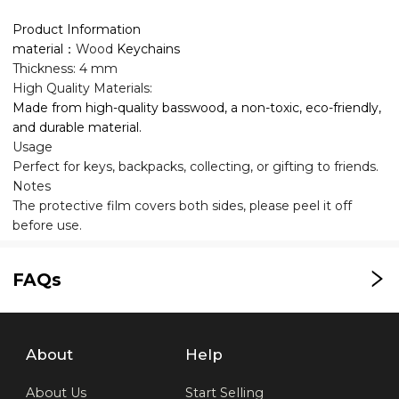
Product Information
material：
Wood
Keychains
Thickness: 4 mm
High Quality Materials:
Made from high-quality basswood, a non-toxic, eco-friendly,
and durable material.
Usage
Perfect for keys, backpacks, collecting, or gifting to friends.
Notes
The protective film covers both sides, please peel it off
before use.
FAQs
About
Help
About Us
Start Selling