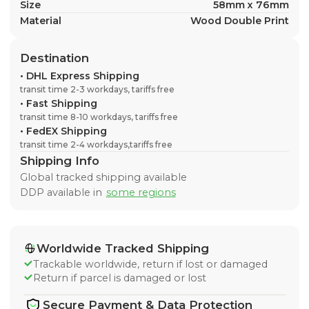
Size
58mm x 76mm
Material
Wood Double Print
Destination
•
DHL Express Shipping
transit time 2-3 workdays, tariffs free
•
Fast Shipping
transit time 8-10 workdays, tariffs free
•
FedEX Shipping
transit time 2-4 workdays,tariffs free
Shipping Info
Global tracked shipping available
DDP available in
some regions
Worldwide Tracked Shipping
Trackable worldwide, return if lost or damaged
Return if parcel is damaged or lost
Secure Payment & Data Protection