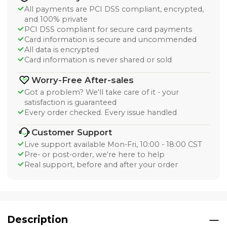
All payments are PCI DSS compliant, encrypted,
and 100% private
PCI DSS compliant for secure card payments
Card information is secure and uncommended
All data is encrypted
Card information is never shared or sold
Worry-Free After-sales
Got a problem? We'll take care of it - your
satisfaction is guaranteed
Every order checked. Every issue handled
Customer Support
Live support available Mon-Fri, 10:00 - 18:00 CST
Pre- or post-order, we're here to help
Real support, before and after your order
Description