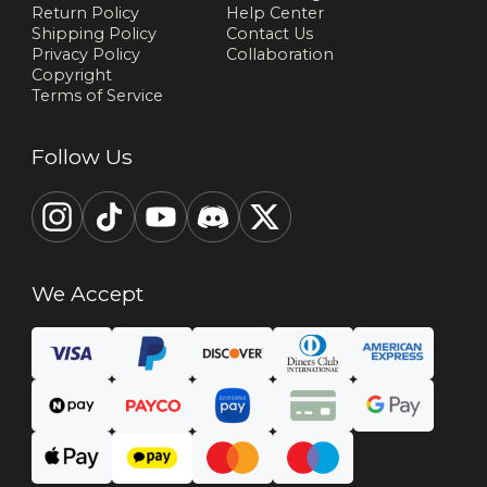
Return Policy
Help Center
Shipping Policy
Contact Us
Privacy Policy
Collaboration
Copyright
Terms of Service
Follow Us
We Accept