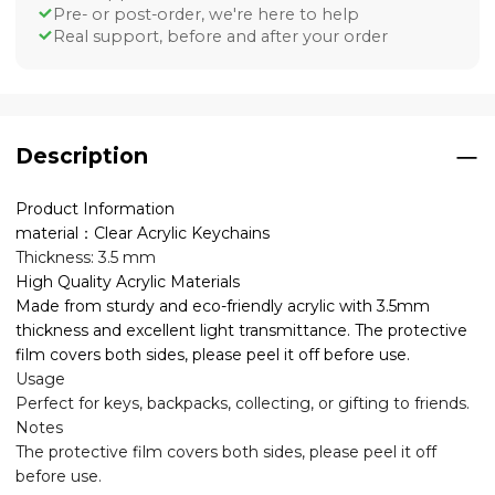
Pre- or post-order, we're here to help
Real support, before and after your order
Description
Product Information
material：Clear Acrylic Keychains
Thickness: 3.5 mm
High Quality Acrylic Materials
Made from sturdy and eco-friendly acrylic with 3.5mm
thickness and excellent light transmittance. The protective
film covers both sides, please peel it off before use.
Usage
Perfect for keys, backpacks, collecting, or gifting to friends.
Notes
The protective film covers both sides, please peel it off
before use.