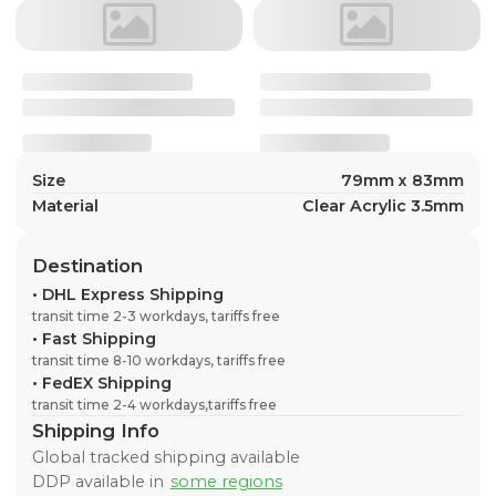
Size
79mm x 83mm
Material
Clear Acrylic 3.5mm
Destination
•
DHL Express Shipping
transit time 2-3 workdays, tariffs free
•
Fast Shipping
transit time 8-10 workdays, tariffs free
•
FedEX Shipping
transit time 2-4 workdays,tariffs free
Shipping Info
Global tracked shipping available
DDP available in
some regions