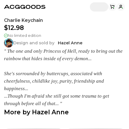
Charlie Keychain
$12.98
No limited edition
Design and sold by
Hazel Anne
" The one and only Princess of Hell, ready to bring out the
rainbow that hides inside of every demon...
She's sorrounded by buttercups, associated with
cheerfulness, childlike joy, purity, friendship and
happiness...
...Though I'm afraid she still got some trauma to get
through before all of that... "
More by
Hazel Anne