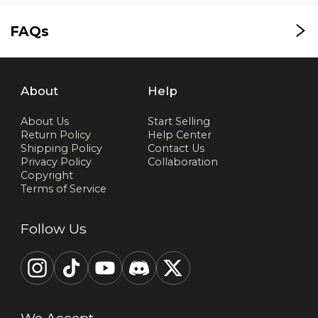
FAQs
About
Help
About Us
Start Selling
Return Policy
Help Center
Shipping Policy
Contact Us
Privacy Policy
Collaboration
Copyright
Terms of Service
Follow Us