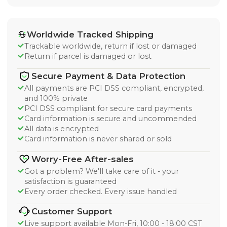
Worldwide Tracked Shipping
Trackable worldwide, return if lost or damaged
Return if parcel is damaged or lost
Secure Payment & Data Protection
All payments are PCI DSS compliant, encrypted,
and 100% private
PCI DSS compliant for secure card payments
Card information is secure and uncommended
All data is encrypted
Card information is never shared or sold
Worry-Free After-sales
Got a problem? We'll take care of it - your
satisfaction is guaranteed
Every order checked. Every issue handled
Customer Support
Live support available Mon-Fri, 10:00 - 18:00 CST