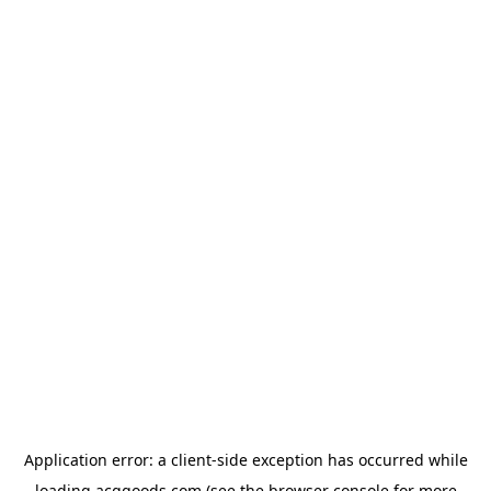
Application error: a
client
-side exception has occurred while
loading
acggoods.com
(see the
browser console
for more