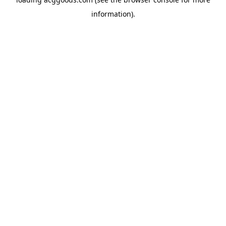
information).