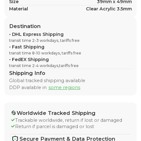
Size
39mm x 49mm
Material
Clear Acrylic 3.5mm
Destination
•
DHL Express Shipping
transit time 2-3 workdays, tariffs free
•
Fast Shipping
transit time 8-10 workdays, tariffs free
•
FedEX Shipping
transit time 2-4 workdays,tariffs free
Shipping Info
Global tracked shipping available
DDP available in
some regions
Worldwide Tracked Shipping
Trackable worldwide, return if lost or damaged
Return if parcel is damaged or lost
Secure Payment & Data Protection