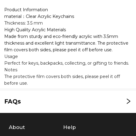
Product Information
material：Clear Acrylic Keychains
Thickness: 3.5 mm
High Quality Acrylic Materials
Made from sturdy and eco-friendly acrylic with 3.5mm
thickness and excellent light transmittance. The protective
film covers both sides, please peel it off before use.
Usage
Perfect for keys, backpacks, collecting, or gifting to friends.
Notes
The protective film covers both sides, please peel it off
before use.
FAQs
About
Help