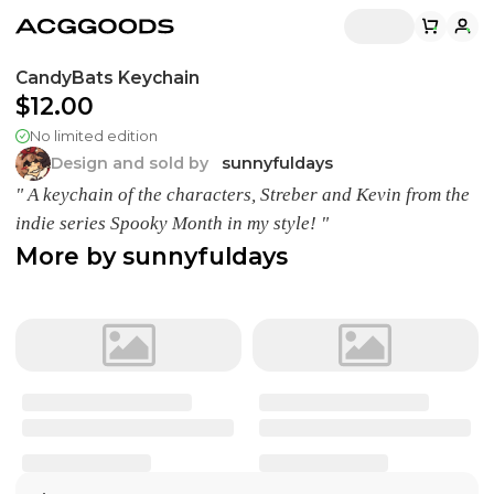
CandyBats Keychain
$12.00
No limited edition
Design and sold by
sunnyfuldays
" A keychain of the characters, Streber and Kevin from the
indie series Spooky Month in my style! "
More by
sunnyfuldays