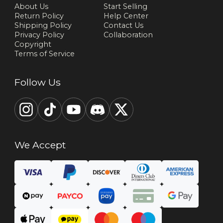
About Us
Start Selling
Return Policy
Help Center
Shipping Policy
Contact Us
Privacy Policy
Collaboration
Copyright
Terms of Service
Follow Us
We Accept