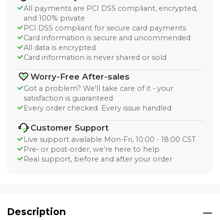
All payments are PCI DSS compliant, encrypted,
and 100% private
PCI DSS compliant for secure card payments
Card information is secure and uncommended
All data is encrypted
Card information is never shared or sold
Worry-Free After-sales
Got a problem? We'll take care of it - your
satisfaction is guaranteed
Every order checked. Every issue handled
Customer Support
Live support available Mon-Fri, 10:00 - 18:00 CST
Pre- or post-order, we're here to help
Real support, before and after your order
Description