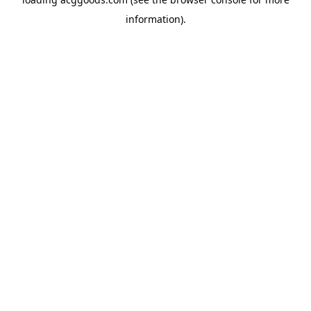
information).