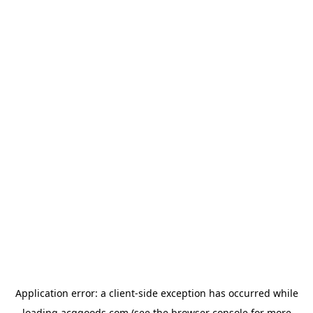
Application error: a
client
-side exception has occurred while
loading
acggoods.com
(see the
browser console
for more