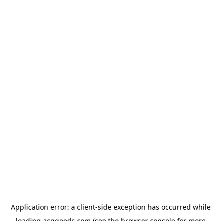
Application error: a
client
-side exception has occurred while
loading
acggoods.com
(see the
browser console
for more