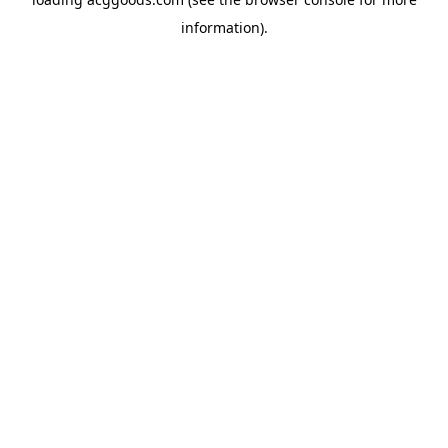
information).