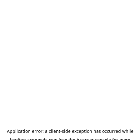
Application error: a
client
-side exception has occurred while
loading
acggoods.com
(see the
browser console
for more