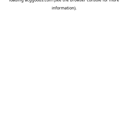
information).