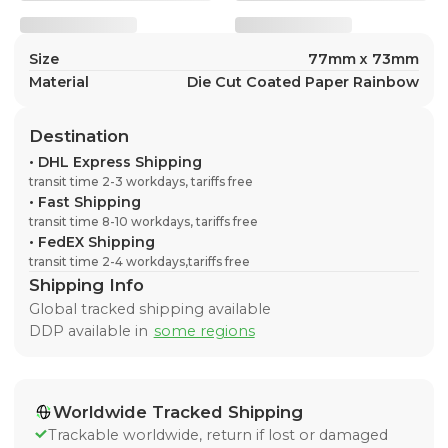
Size
77mm x 73mm
Material
Die Cut Coated Paper Rainbow
Destination
•
DHL Express Shipping
transit time 2-3 workdays, tariffs free
•
Fast Shipping
transit time 8-10 workdays, tariffs free
•
FedEX Shipping
transit time 2-4 workdays,tariffs free
Shipping Info
Global tracked shipping available
DDP available in
some regions
Worldwide Tracked Shipping
Trackable worldwide, return if lost or damaged