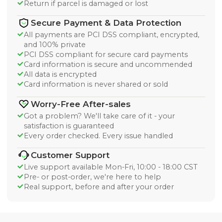
Return if parcel is damaged or lost
Secure Payment & Data Protection
All payments are PCI DSS compliant, encrypted,
and 100% private
PCI DSS compliant for secure card payments
Card information is secure and uncommended
All data is encrypted
Card information is never shared or sold
Worry-Free After-sales
Got a problem? We'll take care of it - your
satisfaction is guaranteed
Every order checked. Every issue handled
Customer Support
Live support available Mon-Fri, 10:00 - 18:00 CST
Pre- or post-order, we're here to help
Real support, before and after your order