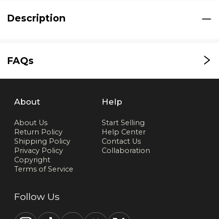
Description
FAQs
About
Help
About Us
Start Selling
Return Policy
Help Center
Shipping Policy
Contact Us
Privacy Policy
Collaboration
Copyright
Terms of Service
Follow Us