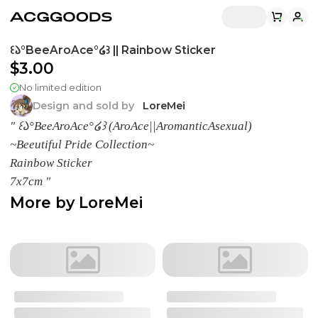
꒰𑁬°BeeAroAce°໒꒱ || Rainbow Sticker
$3.00
No limited edition
Design and sold by
LoreMei
" ꒰𑁬°BeeAroAce°໒꒱ (AroAce||AromanticAsexual)
~Beeutiful Pride Collection~
Rainbow Sticker
7x7cm "
More by
LoreMei