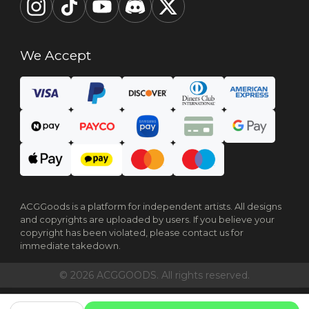
We Accept
ACGGoods is a platform for independent artists. All designs
and copyrights are uploaded by users. If you believe your
copyright has been violated, please contact us for
immediate takedown.
© 2026 ACGGOODS. All rights reserved.