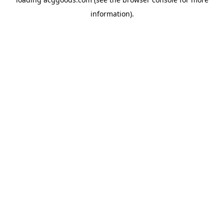
information).