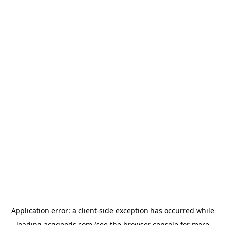
Application error: a
client
-side exception has occurred while
loading
acggoods.com
(see the
browser console
for more