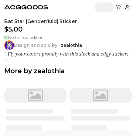
Bat Star [Genderfluid] Sticker
$5.00
No limited edition
Design and sold by
zealothia
" Fly your colors proudly with this sleek and edgy sticker!
"
More by
zealothia