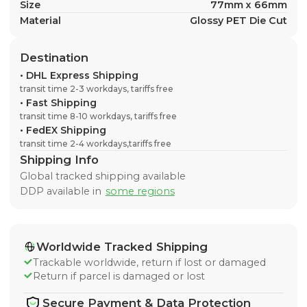
Size
77mm x 66mm
Material
Glossy PET Die Cut
Destination
•
DHL Express Shipping
transit time 2-3 workdays, tariffs free
•
Fast Shipping
transit time 8-10 workdays, tariffs free
•
FedEX Shipping
transit time 2-4 workdays,tariffs free
Shipping Info
Global tracked shipping available
DDP available in
some regions
Worldwide Tracked Shipping
Trackable worldwide, return if lost or damaged
Return if parcel is damaged or lost
Secure Payment & Data Protection