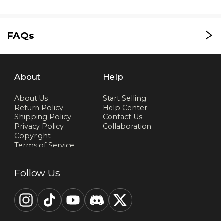
FAQs
About
Help
About Us
Start Selling
Return Policy
Help Center
Shipping Policy
Contact Us
Privacy Policy
Collaboration
Copyright
Terms of Service
Follow Us