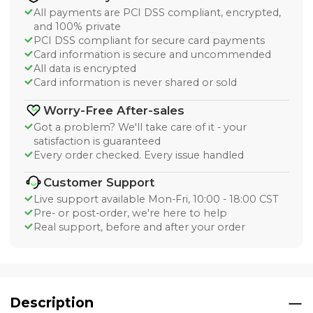
All payments are PCI DSS compliant, encrypted,
and 100% private
PCI DSS compliant for secure card payments
Card information is secure and uncommended
All data is encrypted
Card information is never shared or sold
Worry-Free After-sales
Got a problem? We'll take care of it - your
satisfaction is guaranteed
Every order checked. Every issue handled
Customer Support
Live support available Mon-Fri, 10:00 - 18:00 CST
Pre- or post-order, we're here to help
Real support, before and after your order
Description