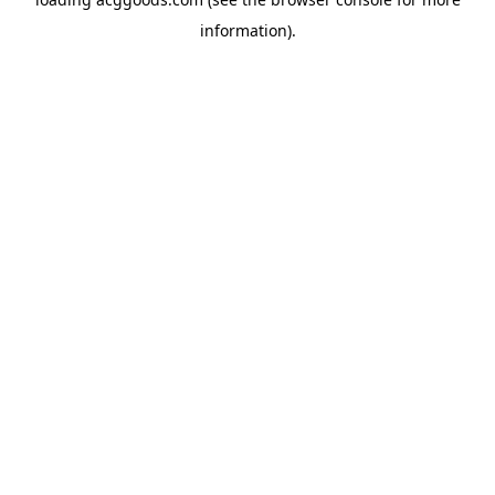
information).