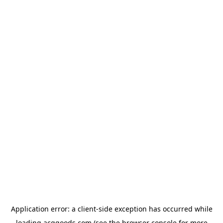
Application error: a
client
-side exception has occurred while
loading
acggoods.com
(see the
browser console
for more