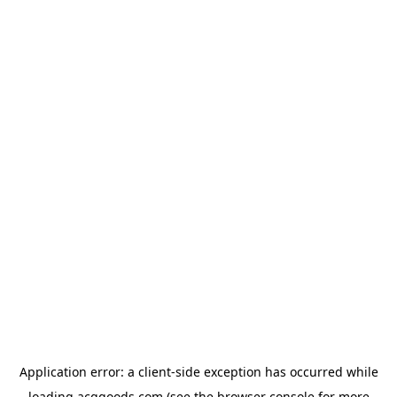
Application error: a
client
-side exception has occurred while
loading
acggoods.com
(see the
browser console
for more