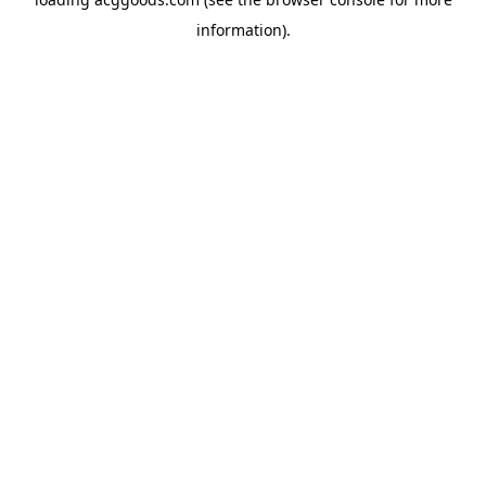
information).