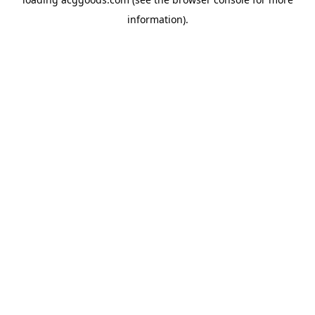
information).