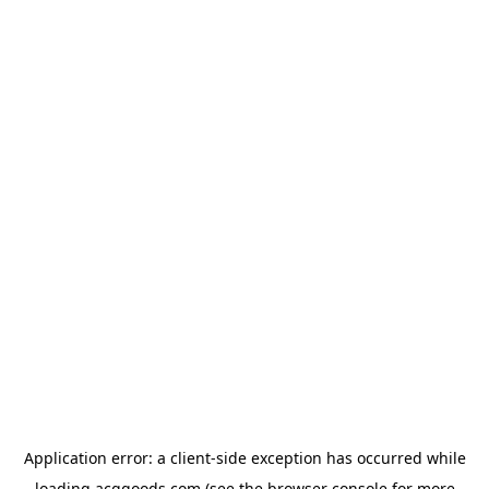
Application error: a
client
-side exception has occurred while
loading
acggoods.com
(see the
browser console
for more