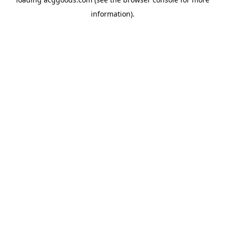
information).