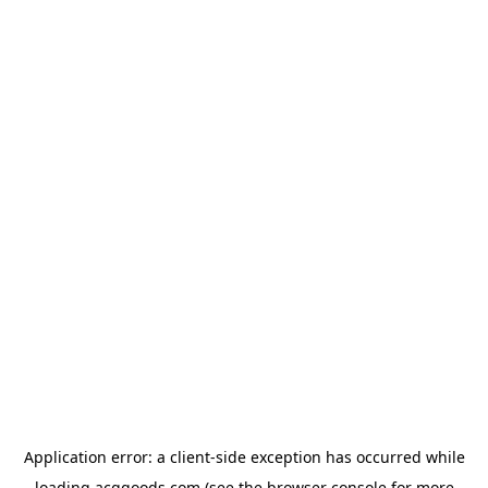
Application error: a
client
-side exception has occurred while
loading
acggoods.com
(see the
browser console
for more