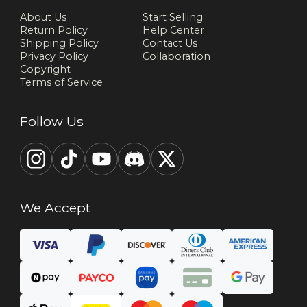
About Us
Start Selling
Return Policy
Help Center
Shipping Policy
Contact Us
Privacy Policy
Collaboration
Copyright
Terms of Service
Follow Us
We Accept