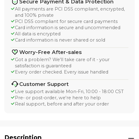
Secure Payment & Data Protection
All payments are PCI DSS compliant, encrypted,
and 100% private
PCI DSS compliant for secure card payments
Card information is secure and uncommended
All data is encrypted
Card information is never shared or sold
Worry-Free After-sales
Got a problem? We'll take care of it - your
satisfaction is guaranteed
Every order checked. Every issue handled
Customer Support
Live support available Mon-Fri, 10:00 - 18:00 CST
Pre- or post-order, we're here to help
Real support, before and after your order
Description