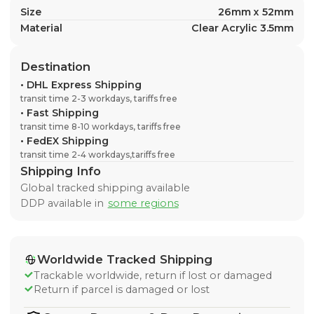
Size
26mm x 52mm
Material
Clear Acrylic 3.5mm
Destination
•
DHL Express Shipping
transit time 2-3 workdays, tariffs free
•
Fast Shipping
transit time 8-10 workdays, tariffs free
•
FedEX Shipping
transit time 2-4 workdays,tariffs free
Shipping Info
Global tracked shipping available
DDP available in
some regions
Worldwide Tracked Shipping
Trackable worldwide, return if lost or damaged
Return if parcel is damaged or lost