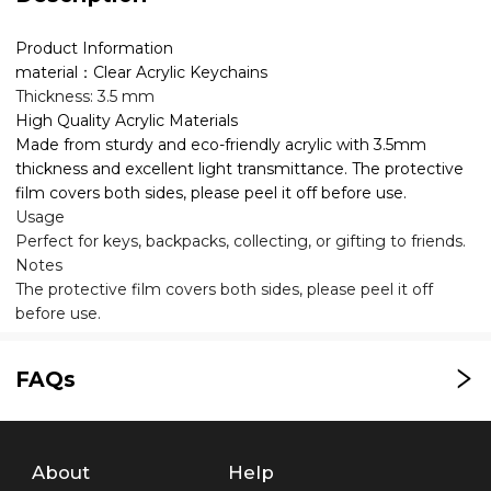
Product Information
material：Clear Acrylic Keychains
Thickness: 3.5 mm
High Quality Acrylic Materials
Made from sturdy and eco-friendly acrylic with 3.5mm
thickness and excellent light transmittance. The protective
film covers both sides, please peel it off before use.
Usage
Perfect for keys, backpacks, collecting, or gifting to friends.
Notes
The protective film covers both sides, please peel it off
before use.
FAQs
About
Help