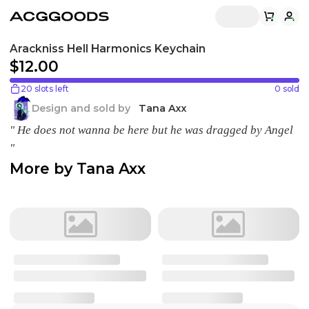
Arackniss Hell Harmonics Keychain
$12.00
20 slots left
0
sold
Design and sold by
Tana Axx
" He does not wanna be here but he was dragged by Angel
"
More by
Tana Axx