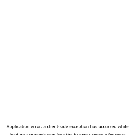
Application error: a
client
-side exception has occurred while
loading
acggoods.com
(see the
browser console
for more