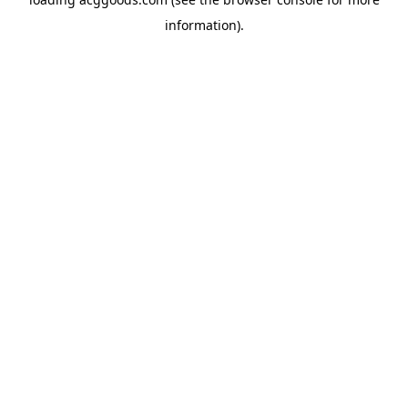
information).