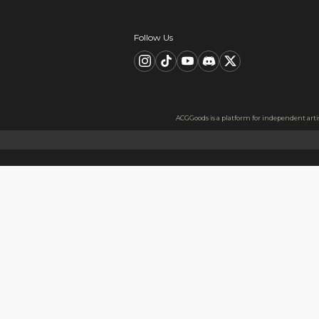
Description
FAQ
Product Information
material：Clear Acrylic Keyc
Thickness: 3.5 mm
High Quality Acrylic Materia
Made from sturdy and eco-fri
Usage
Perfect for keys, backpacks, c
Notes
The protective film covers bot