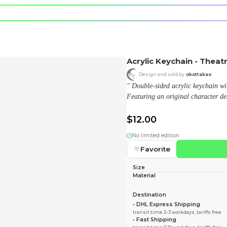
e character.
rt stickers.