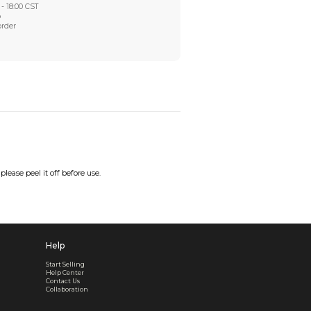
Worry-Free After-sales
Got a problem? We'll take care of it - your satisfaction is
Every order checked. Every issue handled
Customer Support
Live support available Mon-Fri, 10:00 - 18:00 CST
Pre- or post-order, we're here to help
Real support, before and after your order