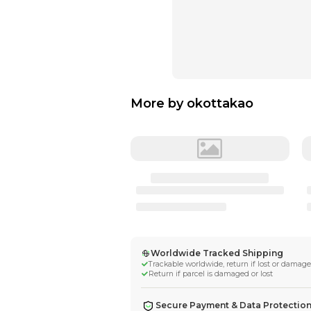
More by
okotta