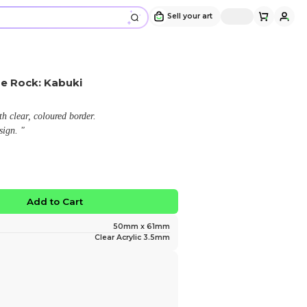
Acrylic Keychain - Theatre Rock: Kabu
Design and sold by
okottakao
" Double-sided acrylic keychain with clear, coloured b
Featuring an original character design. "
$12.00
No limited edition
Favorite
Add to Ca
Size