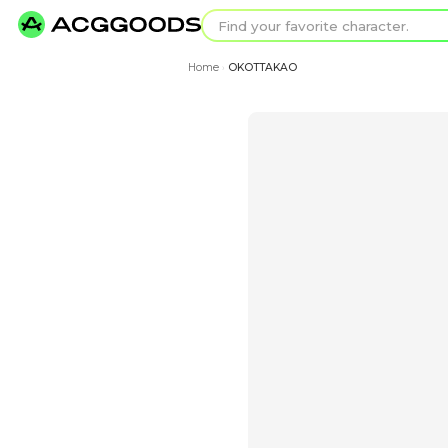
Find your favorit
Search for pixel a
Home
OKOTTAKAO
›