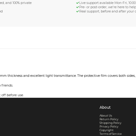
d Shipping
turn if lost or damaged
aged or lost
& Data Protection
SS compliant, encrypted, and 100% private
secure card payments
ecure and uncommended
er shared or sold