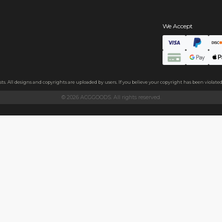
s
hains
ls
endly acrylic with 3.5mm thickness and excellent light transmittan
ollecting, or gifting to friends.
h sides, please peel it off before use.