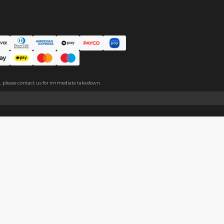
ce. The protective film covers both sides, please peel it off befo
About
Help
About Us
Start Sell
Return Policy
Help Cent
Shipping Policy
Contact U
Privacy Policy
Collabora
Copyright
Terms of Service