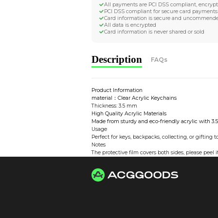
Worldwide Tracke
Trackable worldwide, re
Return if parcel is dam
Secure Payment 
All payments are PCI D
PCI DSS compliant for 
Card information is s
All data is encrypted
Card information is nev