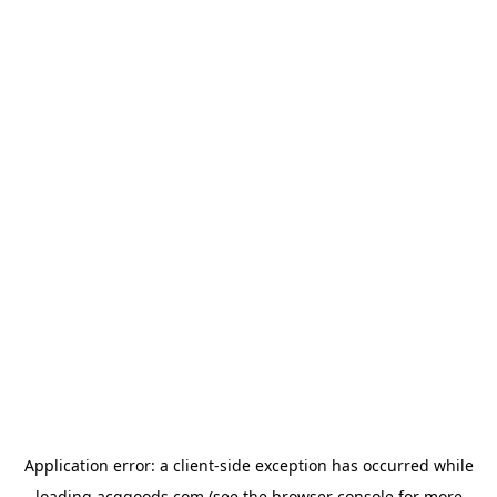
Application error: a
client
-side exception has occurred while
loading
acggoods.com
(see the
browser console
for more