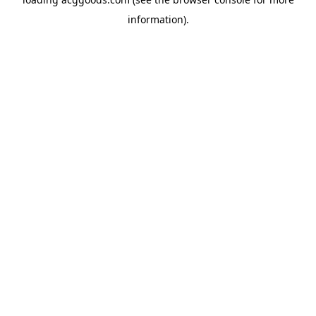
information).