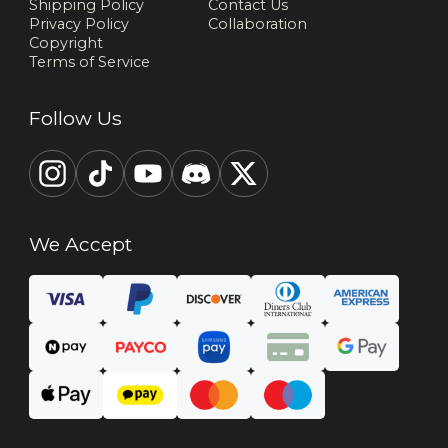
Shipping Policy
Contact Us
Privacy Policy
Collaboration
Copyright
Terms of Service
Follow Us
We Accept