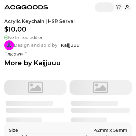
Acrylic Keychain | HSR Serval
$10.00
No limited edition
Design and sold by
Kaijjuuu
" meoww "
More by
Kaijjuuu
Size
42mm x 58mm