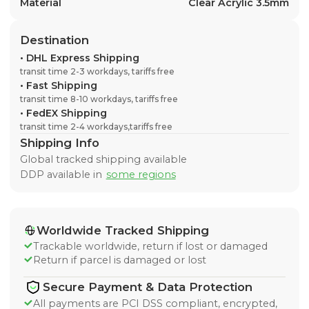
Material
Clear Acrylic 3.5mm
Destination
•
DHL Express Shipping
transit time 2-3 workdays, tariffs free
•
Fast Shipping
transit time 8-10 workdays, tariffs free
•
FedEX Shipping
transit time 2-4 workdays,tariffs free
Shipping Info
Global tracked shipping available
DDP available in
some regions
Worldwide Tracked Shipping
Trackable worldwide, return if lost or damaged
Return if parcel is damaged or lost
Secure Payment & Data Protection
All payments are PCI DSS compliant, encrypted,