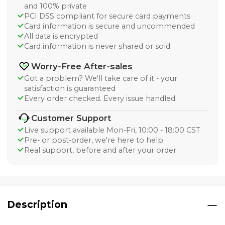
and 100% private
PCI DSS compliant for secure card payments
Card information is secure and uncommended
All data is encrypted
Card information is never shared or sold
Worry-Free After-sales
Got a problem? We'll take care of it - your
satisfaction is guaranteed
Every order checked. Every issue handled
Customer Support
Live support available Mon-Fri, 10:00 - 18:00 CST
Pre- or post-order, we're here to help
Real support, before and after your order
Description