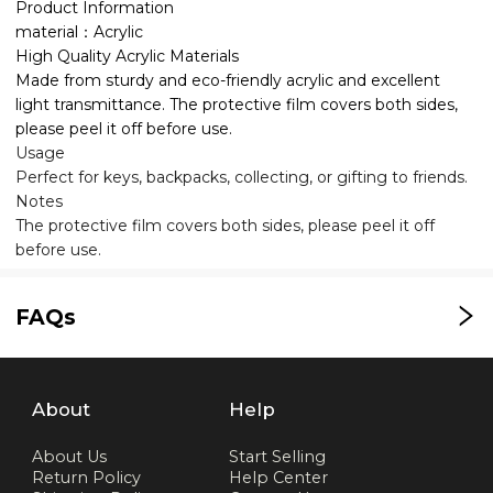
Product Information
material：Acrylic
High Quality Acrylic Materials
Made from sturdy and eco-friendly acrylic and excellent
light transmittance. The protective film covers both sides,
please peel it off before use.
Usage
Perfect for keys, backpacks, collecting, or gifting to friends.
Notes
The protective film covers both sides, please peel it off
before use.
FAQs
About
Help
About Us
Start Selling
Return Policy
Help Center