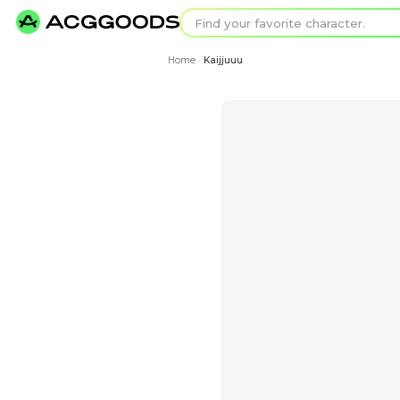
Find your favorit
Search for pixel a
Home
Kaijjuuu
›