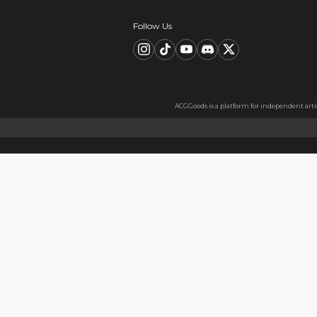
Description
FAQ
Product Information
material：Acrylic
High Quality Acrylic Materia
Made from sturdy and eco-frie
Usage
Perfect for keys, backpacks, c
Notes
The protective film covers bot