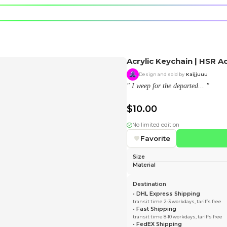
e character.
rt stickers.