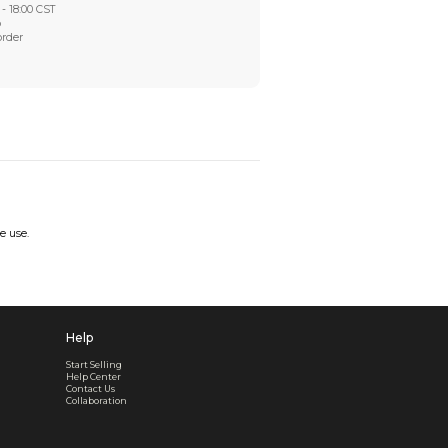
Worry-Free After-sales
Got a problem? We'll take care of it - your satisfaction is
Every order checked. Every issue handled
Customer Support
Live support available Mon-Fri, 10:00 - 18:00 CST
Pre- or post-order, we're here to help
Real support, before and after your order