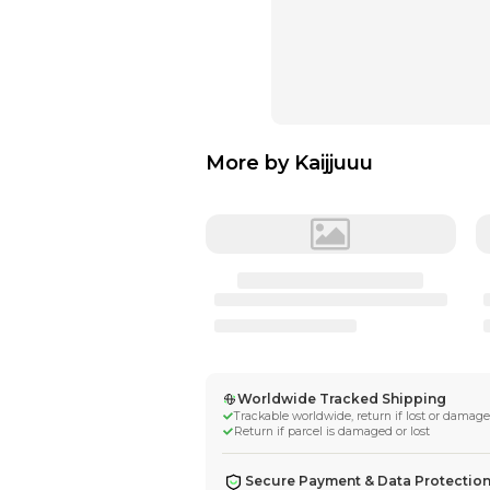
More by
Kaijjuu