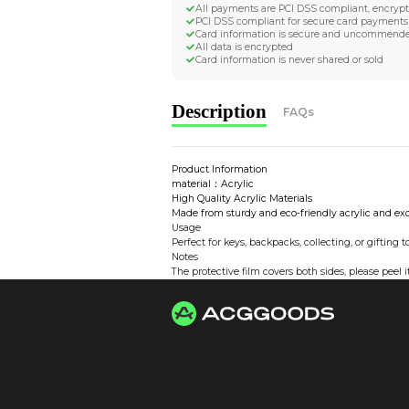
Worldwide Tracke
Trackable worldwide, re
Return if parcel is dam
Secure Payment 
All payments are PCI D
PCI DSS compliant for 
Card information is s
All data is encrypted
Card information is nev