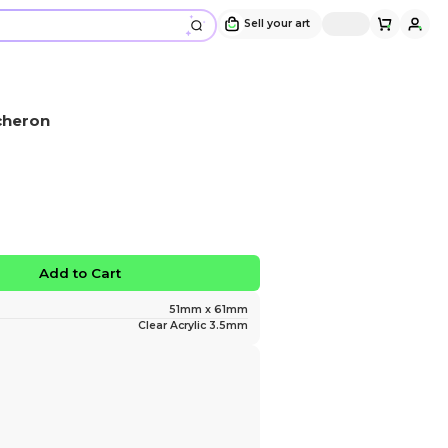
Acrylic Keychain | HSR Acheron
Design and sold by
Kaijjuuu
" I weep for the departed... "
$10.00
No limited edition
Favorite
Add to Ca
Size
Material