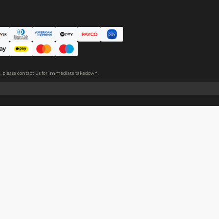
m covers both sides, please peel it off before use.
About
Help
About Us
Start Sell
Return Policy
Help Cent
Shipping Policy
Contact U
Privacy Policy
Collabora
Copyright
Terms of Service