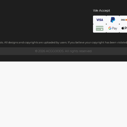
s
ls
ndly acrylic and excellent light transmittance. The protective fil
ollecting, or gifting to friends.
h sides, please peel it off before use.