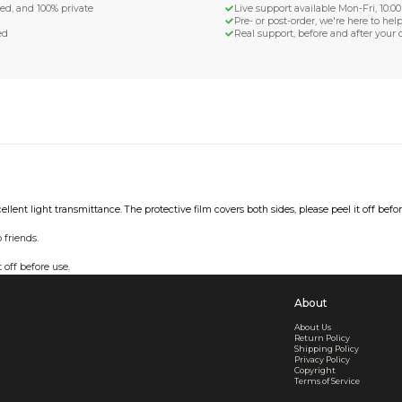
d Shipping
turn if lost or damaged
aged or lost
& Data Protection
SS compliant, encrypted, and 100% private
secure card payments
ecure and uncommended
er shared or sold