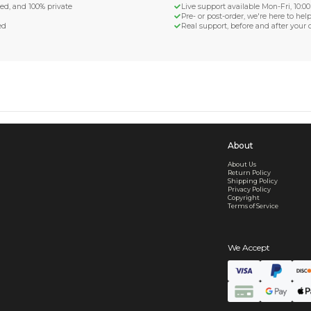
d Shipping
turn if lost or damaged
aged or lost
& Data Protection
SS compliant, encrypted, and 100% private
secure card payments
ecure and uncommended
er shared or sold