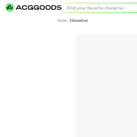
Find your favorit
Search for pixel a
Home
Elkaseltzer
›