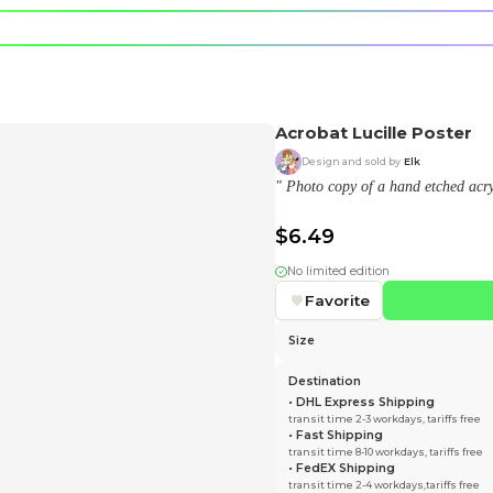
e character.
rt stickers.