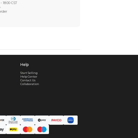
Worry-Free After-sales
Got a problem? We'll take care of it - your satisfaction is
Every order checked. Every issue handled
Customer Support
Live support available Mon-Fri, 10:00 - 18:00 CST
Pre- or post-order, we're here to help
Real support, before and after your order