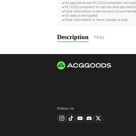
Worldwide Tracke
Trackable worldwide, re
Return if parcel is dam
Secure Payment 
All payments are PCI D
PCI DSS compliant for 
Card information is s
All data is encrypted
Card information is nev