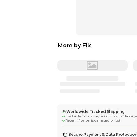
More by
Elk