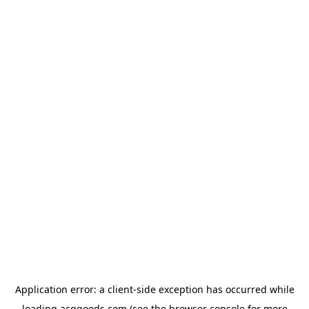
Application error: a
client
-side exception has occurred while
loading
acggoods.com
(see the
browser console
for more