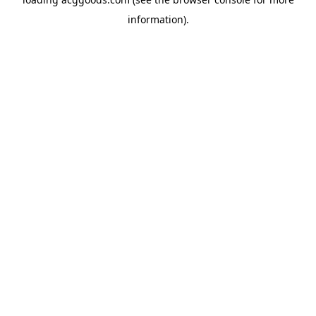
information).