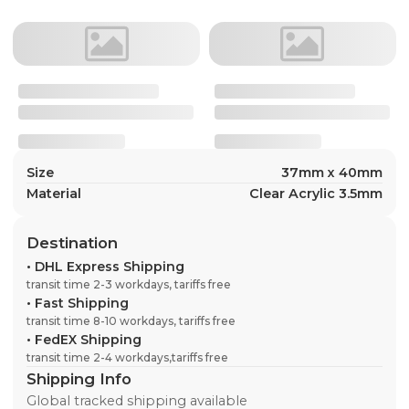
Size
37mm x 40mm
Material
Clear Acrylic 3.5mm
Destination
•
DHL Express Shipping
transit time 2-3 workdays, tariffs free
•
Fast Shipping
transit time 8-10 workdays, tariffs free
•
FedEX Shipping
transit time 2-4 workdays,tariffs free
Shipping Info
Global tracked shipping available