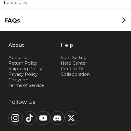
before use.
FAQs
About
Help
About Us
Start Selling
Return Policy
Help Center
Shipping Policy
Contact Us
Privacy Policy
Collaboration
Copyright
Terms of Service
Follow Us