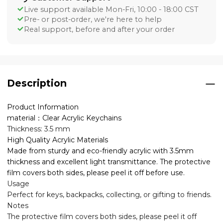
Live support available Mon-Fri, 10:00 - 18:00 CST
Pre- or post-order, we're here to help
Real support, before and after your order
Description
Product Information
material：Clear Acrylic Keychains
Thickness: 3.5 mm
High Quality Acrylic Materials
Made from sturdy and eco-friendly acrylic with 3.5mm
thickness and excellent light transmittance. The protective
film covers both sides, please peel it off before use.
Usage
Perfect for keys, backpacks, collecting, or gifting to friends.
Notes
The protective film covers both sides, please peel it off