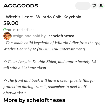
- Witch's Heart - Wilardo Chibi Keychain
$9.00
No limited edition
Design and sold by
schelofthesea
" Fan-made chibi keychain of Wilardo Adler from the rpg
Witch's Heart by IZ (BLUE STAR Entertainment).
⊹ Clear Acrylic, Double-Sided, and approximately 1.5"
tall with a U-shape clasp.
⊹ The front and back will have a clear plastic film for
protection during transit, remember to peel it off
afterwards! "
More by
schelofthesea