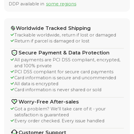
DDP available in
some regions
Worldwide Tracked Shipping
Trackable worldwide, return if lost or damaged
Return if parcel is damaged or lost
Secure Payment & Data Protection
All payments are PCI DSS compliant, encrypted,
and 100% private
PCI DSS compliant for secure card payments
Card information is secure and uncommended
All data is encrypted
Card information is never shared or sold
Worry-Free After-sales
Got a problem? We'll take care of it - your
satisfaction is guaranteed
Every order checked. Every issue handled
Customer Support