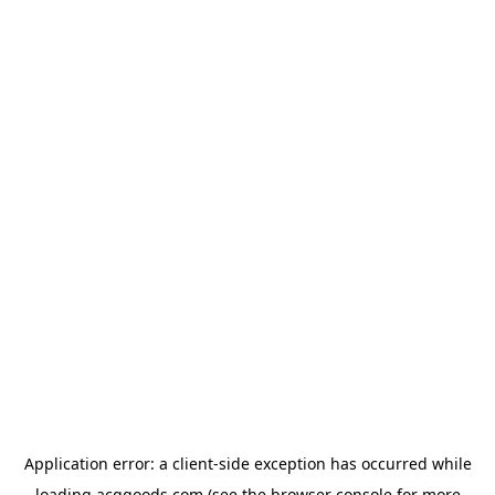
Application error: a
client
-side exception has occurred while
loading
acggoods.com
(see the
browser console
for more