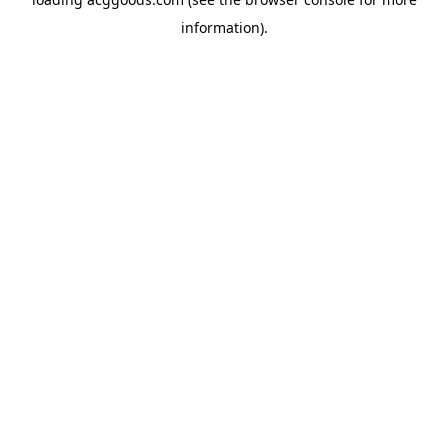
information).