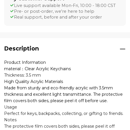
Live support available Mon-Fri, 10:00 - 18:00 CST
Pre- or post-order, we're here to help
Real support, before and after your order
Description
Product Information
material：Clear Acrylic Keychains
Thickness: 3.5 mm
High Quality Acrylic Materials
Made from sturdy and eco-friendly acrylic with 3.5mm
thickness and excellent light transmittance. The protective
film covers both sides, please peel it off before use.
Usage
Perfect for keys, backpacks, collecting, or gifting to friends.
Notes
The protective film covers both sides, please peel it off