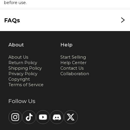
before use.
FAQs
About
Help
About Us
Start Selling
Return Policy
Help Center
Shipping Policy
Contact Us
Privacy Policy
Collaboration
Copyright
Terms of Service
Follow Us