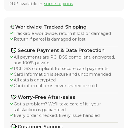
DDP available in
some regions
Worldwide Tracked Shipping
Trackable worldwide, return if lost or damaged
Return if parcel is damaged or lost
Secure Payment & Data Protection
All payments are PCI DSS compliant, encrypted,
and 100% private
PCI DSS compliant for secure card payments
Card information is secure and uncommended
All data is encrypted
Card information is never shared or sold
Worry-Free After-sales
Got a problem? We'll take care of it - your
satisfaction is guaranteed
Every order checked. Every issue handled
Customer Support