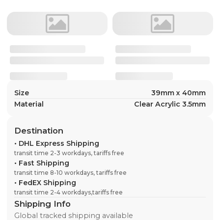
Size
39mm x 40mm
Material
Clear Acrylic 3.5mm
Destination
•
DHL Express Shipping
transit time 2-3 workdays, tariffs free
•
Fast Shipping
transit time 8-10 workdays, tariffs free
•
FedEX Shipping
transit time 2-4 workdays,tariffs free
Shipping Info
Global tracked shipping available