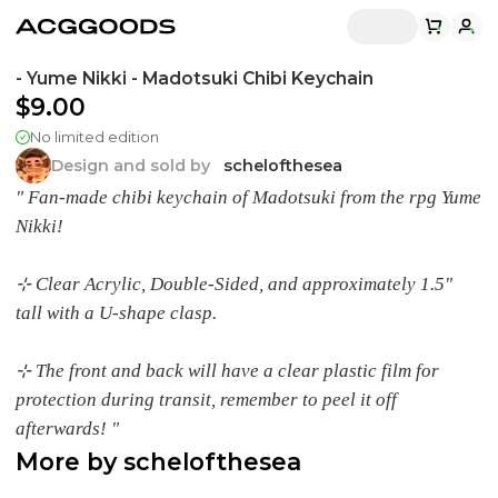
- Yume Nikki - Madotsuki Chibi Keychain
$9.00
No limited edition
Design and sold by
schelofthesea
" Fan-made chibi keychain of Madotsuki from the rpg Yume
Nikki!
⊹ Clear Acrylic, Double-Sided, and approximately 1.5"
tall with a U-shape clasp.
⊹ The front and back will have a clear plastic film for
protection during transit, remember to peel it off
afterwards! "
More by
schelofthesea