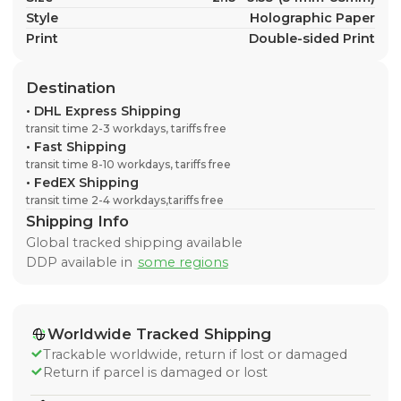
Style
Holographic Paper
Print
Double-sided Print
Destination
•
DHL Express Shipping
transit time 2-3 workdays, tariffs free
•
Fast Shipping
transit time 8-10 workdays, tariffs free
•
FedEX Shipping
transit time 2-4 workdays,tariffs free
Shipping Info
Global tracked shipping available
DDP available in
some regions
Worldwide Tracked Shipping
Trackable worldwide, return if lost or damaged
Return if parcel is damaged or lost