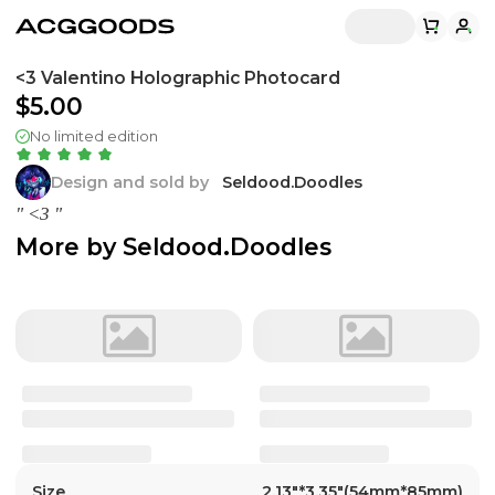
<3 Valentino Holographic Photocard
$5.00
No limited edition
Design and sold by
Seldood.Doodles
" <3 "
More by
Seldood.Doodles
Size
2.13"*3.35"(54mm*85mm)