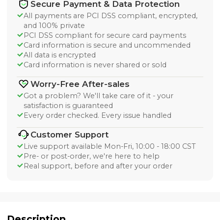
Secure Payment & Data Protection
All payments are PCI DSS compliant, encrypted,
and 100% private
PCI DSS compliant for secure card payments
Card information is secure and uncommended
All data is encrypted
Card information is never shared or sold
Worry-Free After-sales
Got a problem? We'll take care of it - your
satisfaction is guaranteed
Every order checked. Every issue handled
Customer Support
Live support available Mon-Fri, 10:00 - 18:00 CST
Pre- or post-order, we're here to help
Real support, before and after your order
Description