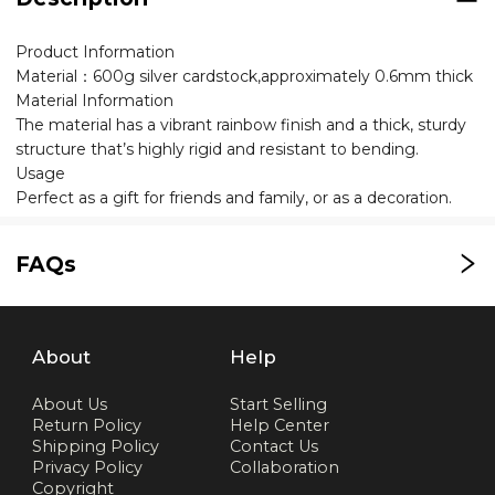
Product Information
Material：600g silver cardstock,approximately 0.6mm thick
Material Information
The material has a vibrant rainbow finish and a thick, sturdy
structure that’s highly rigid and resistant to bending.
Usage
Perfect as a gift for friends and family, or as a decoration.
FAQs
About
Help
About Us
Start Selling
Return Policy
Help Center
Shipping Policy
Contact Us
Privacy Policy
Collaboration
Copyright