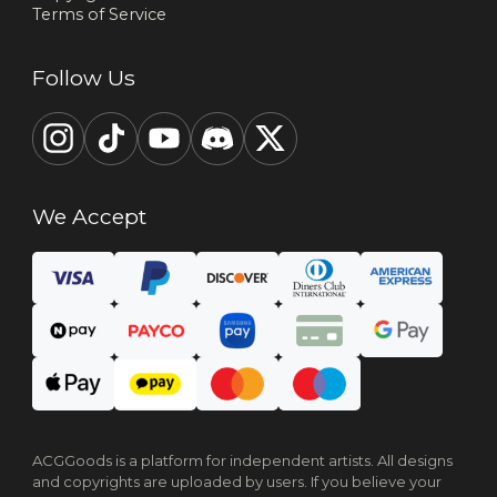
Terms of Service
Follow Us
We Accept
ACGGoods is a platform for independent artists. All designs
and copyrights are uploaded by users. If you believe your