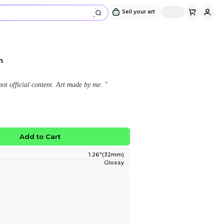
Xmas 2024 Maika Button
Design and sold by
shg
" This is a fan made merchandise, not official content
$4.50
No limited edition
Favorite
Add to Ca
Size
Finish