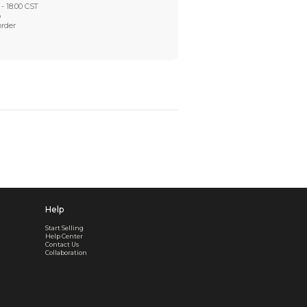
Worry-Free After-sales
Got a problem? We'll take care of it - your satisfaction is
Every order checked. Every issue handled
Customer Support
Live support available Mon-Fri, 10:00 - 18:00 CST
Pre- or post-order, we're here to help
Real support, before and after your order