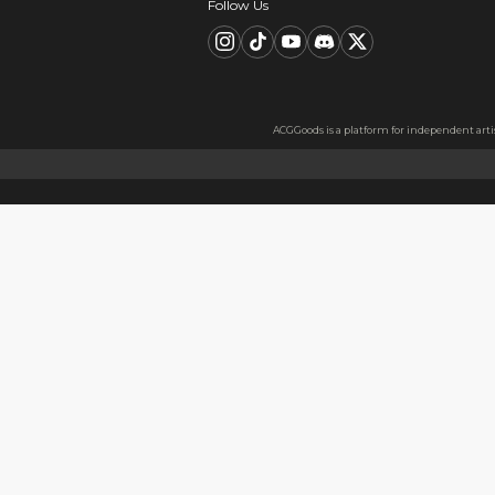
Description
FAQ
Product Information
Material：Metal badge tinpl
Material Information
Made with thickened tinplate
Usage
Perfect as a gift for friends