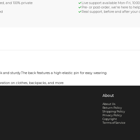
d Shipping
turn if lost or damaged
aged or lost
& Data Protection
SS compliant, encrypted, and 100% private
secure card payments
ecure and uncommended
er shared or sold