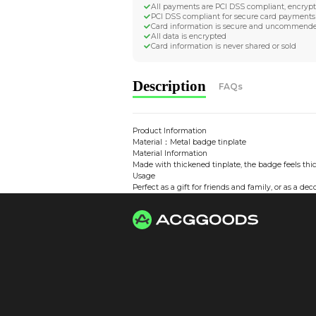
Worldwide Tracke
Trackable worldwide, re
Return if parcel is dam
Secure Payment 
All payments are PCI D
PCI DSS compliant for 
Card information is s
All data is encrypted
Card information is nev