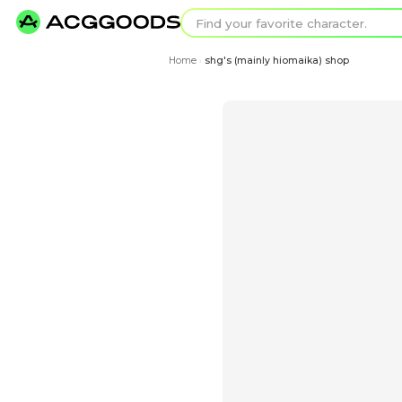
Find your favorit
Search for pixel a
Home
shg's (mainly hiom
›