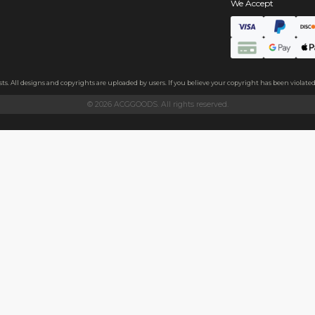
s
ate
, the badge feels thick and sturdy.The back features a high-elast
 and family, or as a decoration on clothes, backpacks, and more.