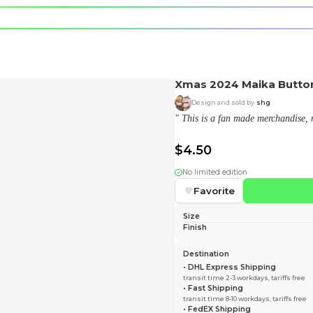
e character.
rt stickers.
aika) shop