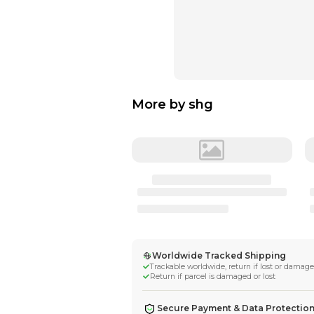
More by
shg