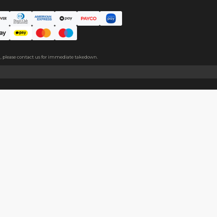
ic pin for easy wearing.
About
Help
About Us
Start Sell
Return Policy
Help Cent
Shipping Policy
Contact U
Privacy Policy
Collabora
Copyright
Terms of Service