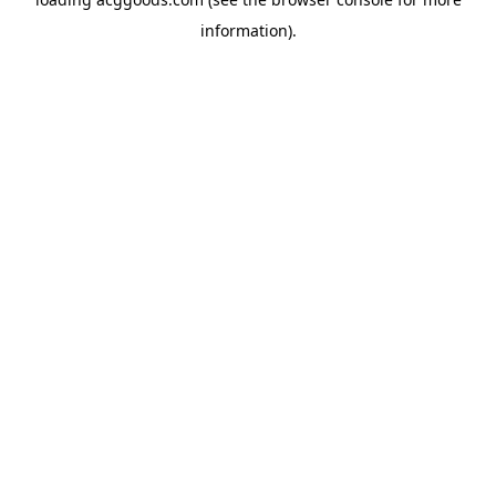
information).