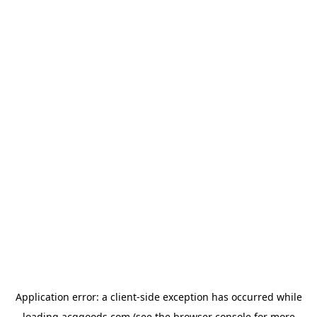
Application error: a
client
-side exception has occurred while
loading
acggoods.com
(see the
browser console
for more