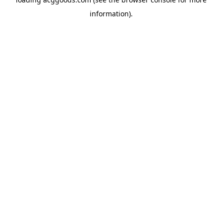
information).