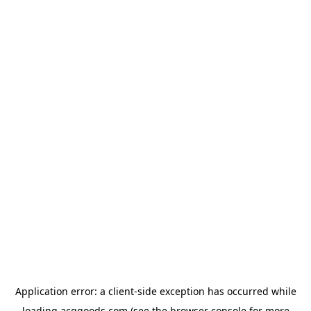
Application error: a
client
-side exception has occurred while
loading
acggoods.com
(see the
browser console
for more