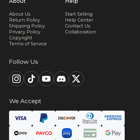
About
Help
About Us
Start Selling
Return Policy
Help Center
Shipping Policy
Contact Us
Privacy Policy
Collaboration
Copyright
Terms of Service
Follow Us
We Accept