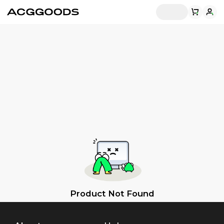
Product Not Found