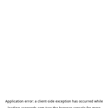
Application error: a
client
-side exception has occurred while
loading
acggoods.com
(see the
browser console
for more