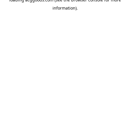
information).