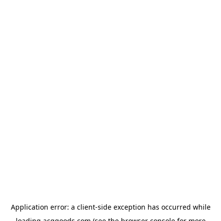
Application error: a
client
-side exception has occurred while
loading
acggoods.com
(see the
browser console
for more