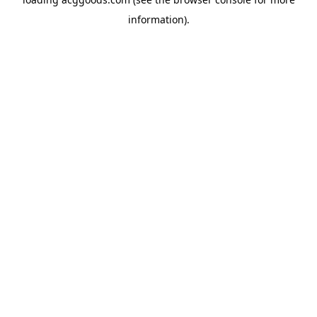
information).