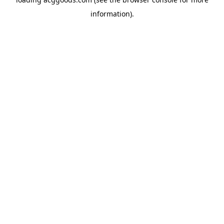
information).