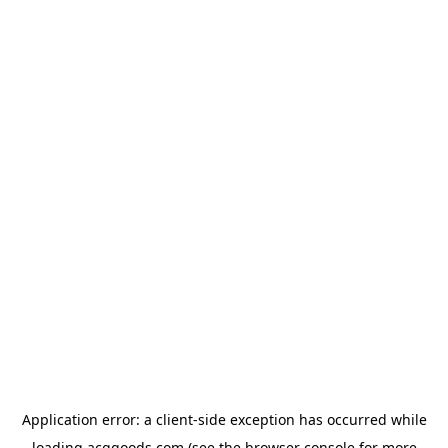
Application error: a
client
-side exception has occurred while
loading
acggoods.com
(see the
browser console
for more